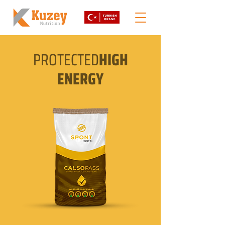
PROTECTED
HIGH
ENERGY