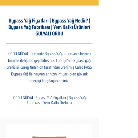
Bypass Yağ Fiyatları | Bypass Yağ Nedir? |
Bypass Yağ Fabrikası | Yem Katkı Ürünleri
GÜLYALI ORDU
ORDU GÜLYALI İlçesinde Bypass Yağ arıyorsanız hemen
bizimle iletişime geçebilirsiniz. Türkiye'nin Bypass yağ
üreticisi Kuzey Nutrition tarafından üretilmiş Calso PASS
Bypass Yağ ile hayvanlarınızın ihtiyacı olan yüksek
enerjiyi karşılayabilirsiniz.
ORDU GÜLYALI Bypass Yağ Fiyatları | Bypass Yağ
Fabrikası | Yem Katkı Üreticisi