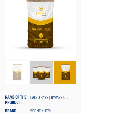
NAME OF THE
CALSO PASS | BYPASS OIL
PRODUCT
BRAND
SPONT NUTRI