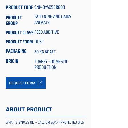
PRODUCT CODE
SNK-BYA055R808
FATTENING AND DAIRY
PRODUCT
ANIMALS
GROUP
FEED ADDITIVE
PRODUCT CLASS
DUST
PRODUCT FORM
PACKAGING
20 KG KRAFT
ORIGIN
TURKEY - DOMESTIC
PRODUCTION
REQUEST FORM
ABOUT PRODUCT
WHAT IS BYPASS OIL – CALCIUM SOAP (PROTECTED OIL)?