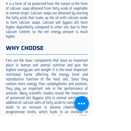
It is a form of oil protected from the rumen in the form
of calcium soap obtained from fatty acids of vegetable
or animal origin. Calcium soaps are obtained by reacting
the fatty acids that make up the oil with calcium oxide
to form calcium soaps. Calcium salt bypass oils have
higher digestibility compared to other oils due to their
calcium content, so the net energy amount is much
higher.
WHY CHOOSE
Fats are the basic components that have an important
place in human and animal nutrition and give the
highest energy per unit weight. It is the most important
nutritional factor affecting the energy level and
reproductive function of the feed. oils; Since they
contain more energy than carbohydrates and proteins,
they play an important role in the performance of
animals. Many scientific studies reveal the importance
of preserved oils (bypass oils) in animal nutrition. The
addition of calcium salts of fatty acids to ruminant diets
leads to an increase in plasma cholesterol and
progesterone levels, which leads to an increase in
ovulation rate and embryo quality (Spicer et al. 1993).
Preserved fat additive is the most suitable among them,
preserved fat does not cause rumen acidosis and does
not adversely affect cellulose digestion in the rumen