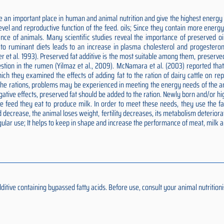
 an important place in human and animal nutrition and give the highest energy p
 level and reproductive function of the feed. oils; Since they contain more ener
nce of animals. Many scientific studies reveal the importance of preserved oils
ds to ruminant diets leads to an increase in plasma cholesterol and progesteron
er et al. 1993). Preserved fat additive is the most suitable among them, preserv
estion in the rumen (Yilmaz et al., 2009). McNamara et al. (2003) reported tha
n which they examined the effects of adding fat to the ration of dairy cattle on 
o the rations, problems may be experienced in meeting the energy needs of the an
negative effects, preserved fat should be added to the ration. Newly born and/or
feed they eat to produce milk. In order to meet these needs, they use the fat 
 decrease, the animal loses weight, fertility decreases, its metabolism deteriora
ular use; It helps to keep in shape and increase the performance of meat, milk 
ive containing bypassed fatty acids. Before use, consult your animal nutritionis