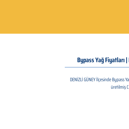
Bypass Yağ Fiyatları 
DENİZLİ GÜNEY İlçesinde Bypass Yağ
üretilmiş C