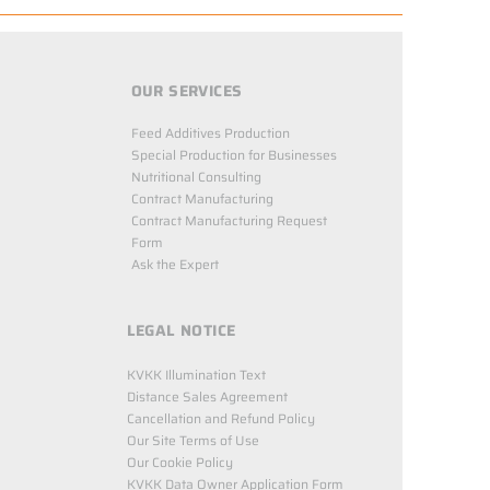
OUR SERVICES
Feed Additives Production
Special Production for Businesses
Nutritional Consulting
Contract Manufacturing
Contract Manufacturing Request
Form
Ask the Expert
LEGAL NOTICE
KVKK Illumination Text
Distance Sales Agreement
Cancellation and Refund Policy
Our Site Terms of Use
Our Cookie Policy
KVKK Data Owner Application Form