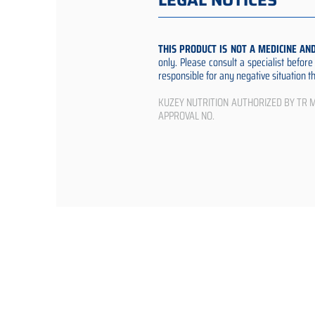
LEGAL NOTICES
THIS PRODUCT IS NOT A MEDICINE AN
only. Please consult a specialist befor
responsible for any negative situation 
KUZEY NUTRITION AUTHORIZED BY TR Min
APPROVAL NO.