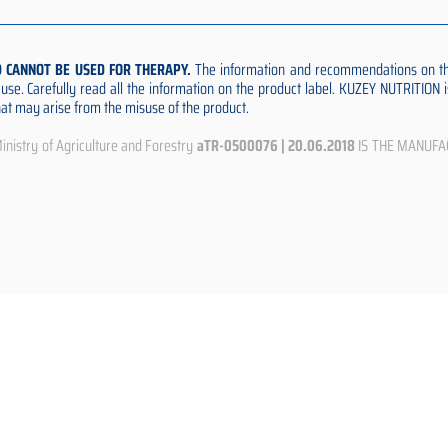
D CANNOT BE USED FOR THERAPY.
The information and recommendations on thi
e use. Carefully read all the information on the product label. KUZEY NUTRITION
that may arise from the misuse of the product.
istry of Agriculture and Forestry
aTR-0500076 | 20.06.2018
IS THE MANUFA