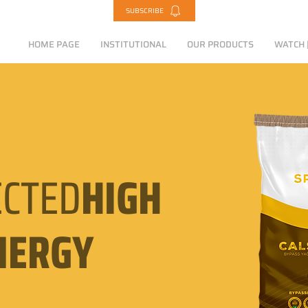
SUBSCRIBE
HOME PAGE
INSTITUTIONAL
OUR PRODUCTS
WATCH |
CTED
HIGH
NERGY