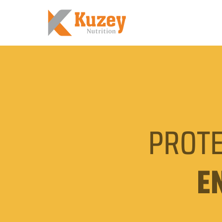
PROTE
E