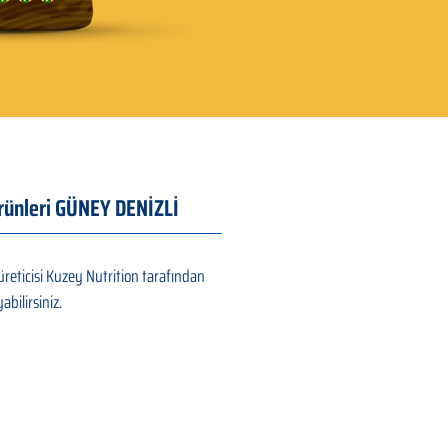
Ürünleri GÜNEY DENİZLİ
reticisi Kuzey Nutrition tarafından
abilirsiniz.