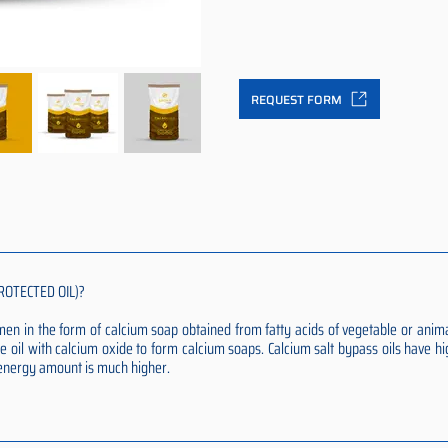
REQUEST FORM
ROTECTED OIL)?
rumen in the form of calcium soap obtained from fatty acids of vegetable or anim
e oil with calcium oxide to form calcium soaps. Calcium salt bypass oils have hi
t energy amount is much higher.