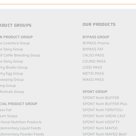
OUR PRODUCTS
ODUCT GROUPS
N PRODUCT GROUP
BYPASS GROUP
le Livestock Group
BYPASS Promix
le Dairy Group
BYPASS FAT
l Cattle Breeding Group
CALSO PASS
e Dairy Group
COLINO PASS
try Broiler Group
LYZIO PASS
try Egg Group
METIO PASS
keeping Group
NIASO PASS
ing Group
Animals Group
SPONT GROUP
SPONT Nutri BUFFER
CIAL PRODUCT GROUP
SPONT Nutri BUFFER Plus
ass Fat
SPONT Nutri FERVITOLI
cium Soaps
SPONT Nutri GROW CALF
tional Nutrition Products
SPONT Nutri HOOFTY
lementary Liquid Feeds​
SPONT Nutri MAYSO
plementary Powder Feeds
SPONT Nutri MAYSO Beef