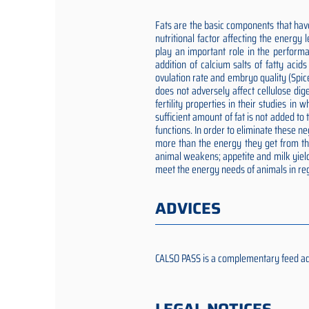
Fats are the basic components that have
nutritional factor affecting the energy
play an important role in the performa
addition of calcium salts of fatty aci
ovulation rate and embryo quality (Spic
does not adversely affect cellulose dig
fertility properties in their studies i
sufficient amount of fat is not added t
functions. In order to eliminate these 
more than the energy they get from the 
animal weakens; appetite and milk yield
meet the energy needs of animals in reg
ADVICES
CALSO PASS is a complementary feed addit