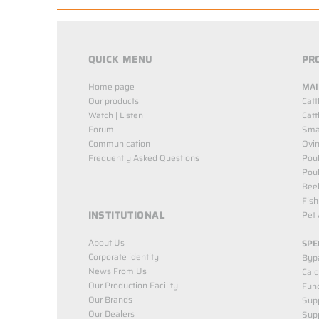
QUICK MENU
PR
Home page
MAI
Our products
Catt
Watch | Listen
Catt
Forum
Smal
Communication
Ovin
Frequently Asked Questions
Poul
Poul
Bee
Fish
INSTITUTIONAL
Pet 
About Us
SPE
Corporate identity
Byp
News From Us
Cal
Our Production Facility
Func
Our Brands
Supp
Our Dealers
Sup