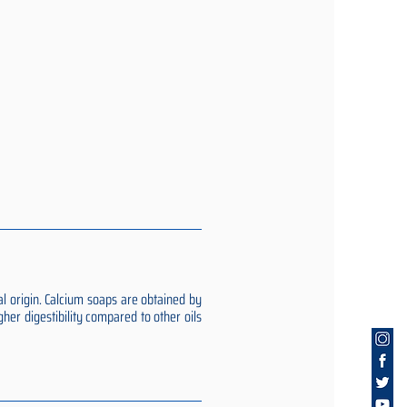
al origin. Calcium soaps are obtained by
gher digestibility compared to other oils