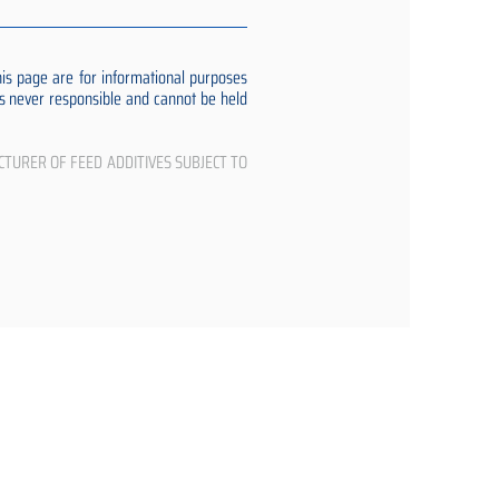
s page are for informational purposes
 is never responsible and cannot be held
CTURER OF FEED ADDITIVES SUBJECT TO