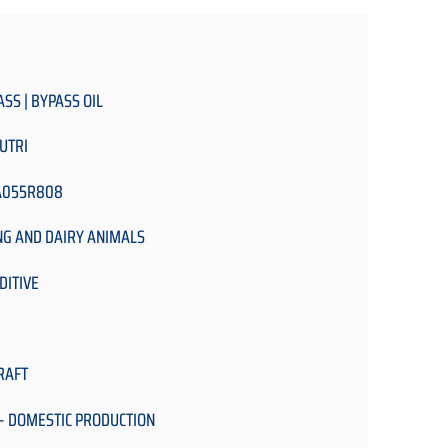
ASS | BYPASS OIL
UTRI
A055R808
NG AND DAIRY ANIMALS
DITIVE
RAFT
- DOMESTIC PRODUCTION