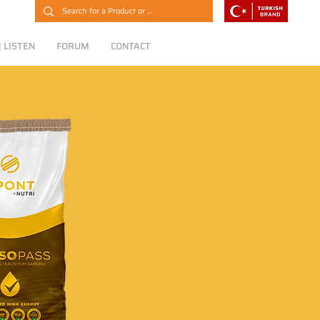
 LISTEN
FORUM
CONTACT