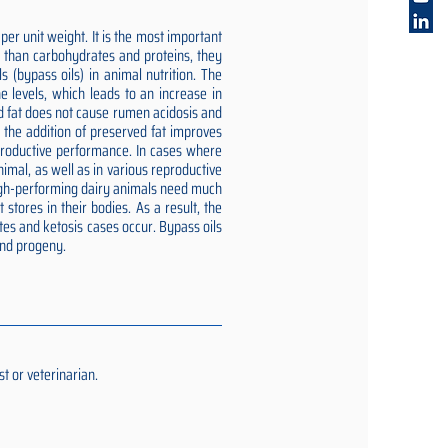
er unit weight. It is the most important
gy than carbohydrates and proteins, they
 (bypass oils) in animal nutrition. The
e levels, which leads to an increase in
ed fat does not cause rumen acidosis and
t the addition of preserved fat improves
reproductive performance. In cases where
imal, as well as in various reproductive
 high-performing dairy animals need much
stores in their bodies. As a result, the
tes and ketosis cases occur. Bypass oils
and progeny.
t or veterinarian.