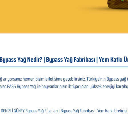
| Bypass Yağ Nedir? | Bypass Yağ Fabrikası | Yem Katkı 
 arıyorsanız hemen bizimle iletişime geçebilirsiniz. Türkiye'nin Bypass yağ ü
also PASS Bypass Yağ ile hayvanlarınızın ihtiyacı olan yüksek enerjiyi karşılay
DENİZLİ GÜNEY Bypass Yağ Fiyatları | Bypass Yağ Fabrikası | Yem Katkı Üreticisi