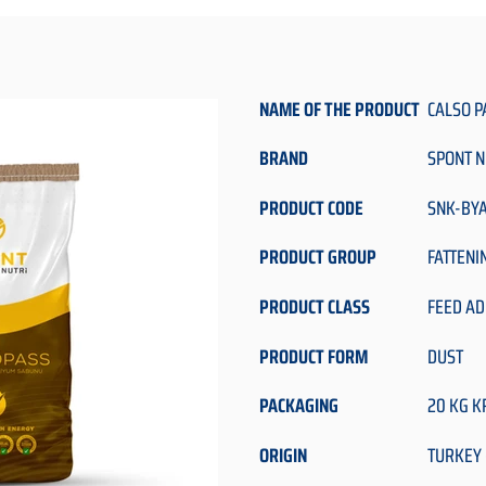
NAME OF THE PRODUCT
CALSO P
BRAND
SPONT N
PRODUCT CODE
SNK-BY
PRODUCT GROUP
FATTENI
PRODUCT CLASS
FEED AD
PRODUCT FORM
DUST
PACKAGING
20 KG K
ORIGIN
TURKEY 