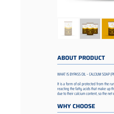
ABOUT PRODUCT
WHAT IS BYPASS OIL – CALCIUM SOAP (P
It is a form of oil protected from the 
reacting the fatty acids that make up th
due to their calcium content, so the ne
WHY CHOOSE