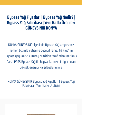
Bypass Yağ Fiyatları | Bypass Yağ Nedir? |
Bypass Yağ Fabrikası | Yem Katkı Ürünleri
GÜNEYSINIR KONYA
KONYA GÜNEYSINIR İlçesinde Bypass Yağ arıyorsanız
hemen bizimle iletişime geçebilirsiniz. Türkiye'nin
Bypass yağ üreticisi Kuzey Nutrition tarafından üretilmiş
Calso PASS Bypass Yağ ile hayvanlarınızın ihtiyacı olan
yüksek enerjiyi karşılayabilirsiniz.
KONYA GÜNEYSINIR Bypass Yağ Fiyatları | Bypass Yağ
Fabrikası | Yem Katkı Üreticisi