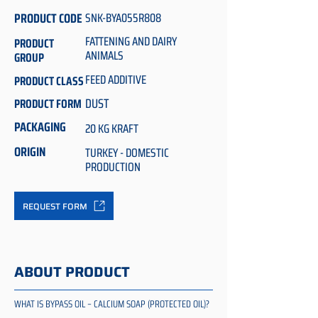
PRODUCT CODE
SNK-BYA055R808
FATTENING AND DAIRY
PRODUCT
ANIMALS
GROUP
FEED ADDITIVE
PRODUCT CLASS
DUST
PRODUCT FORM
PACKAGING
20 KG KRAFT
ORIGIN
TURKEY - DOMESTIC
PRODUCTION
REQUEST FORM
ABOUT PRODUCT
WHAT IS BYPASS OIL – CALCIUM SOAP (PROTECTED OIL)?