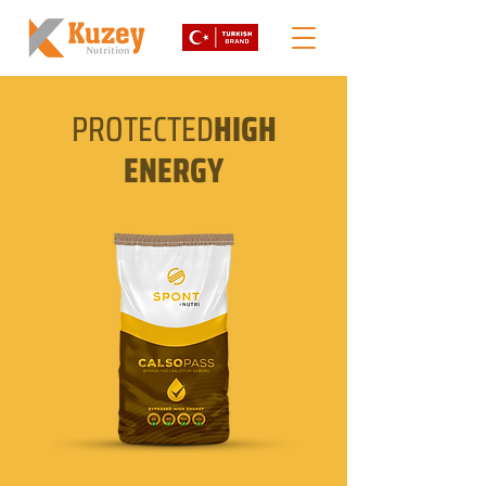
PROTECTED
HIGH
ENERGY