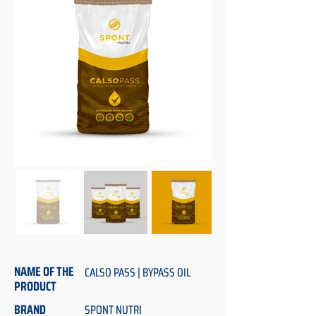
NAME OF THE
CALSO PASS | BYPASS OIL
PRODUCT
BRAND
SPONT NUTRI