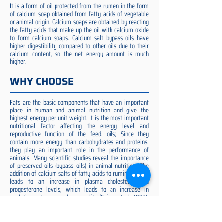
It is a form of oil protected from the rumen in the form
of calcium soap obtained from fatty acids of vegetable
or animal origin. Calcium soaps are obtained by reacting
the fatty acids that make up the oil with calcium oxide
to form calcium soaps. Calcium salt bypass oils have
higher digestibility compared to other oils due to their
calcium content, so the net energy amount is much
higher.
WHY CHOOSE
Fats are the basic components that have an important
place in human and animal nutrition and give the
highest energy per unit weight. It is the most important
nutritional factor affecting the energy level and
reproductive function of the feed. oils; Since they
contain more energy than carbohydrates and proteins,
they play an important role in the performance of
animals. Many scientific studies reveal the importance
of preserved oils (bypass oils) in animal nutrition. The
addition of calcium salts of fatty acids to ruminant diets
leads to an increase in plasma cholesterol and
progesterone levels, which leads to an increase in
ovulation rate and embryo quality (Spicer et al. 1993).
Preserved fat additive is the most suitable among them,
preserved fat does not cause rumen acidosis and does
not adversely affect cellulose digestion in the rumen