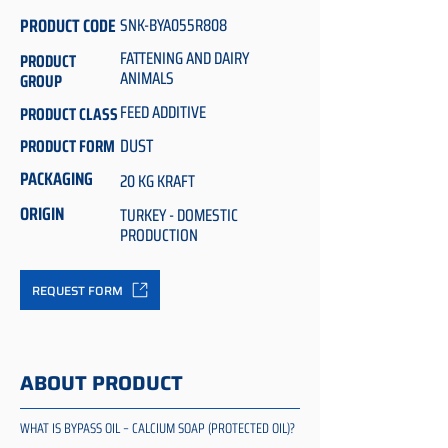
PRODUCT CODE
SNK-BYA055R808
FATTENING AND DAIRY
PRODUCT
ANIMALS
GROUP
FEED ADDITIVE
PRODUCT CLASS
DUST
PRODUCT FORM
PACKAGING
20 KG KRAFT
ORIGIN
TURKEY - DOMESTIC
PRODUCTION
REQUEST FORM
ABOUT PRODUCT
WHAT IS BYPASS OIL – CALCIUM SOAP (PROTECTED OIL)?