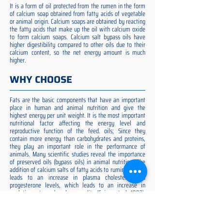
It is a form of oil protected from the rumen in the form
of calcium soap obtained from fatty acids of vegetable
or animal origin. Calcium soaps are obtained by reacting
the fatty acids that make up the oil with calcium oxide
to form calcium soaps. Calcium salt bypass oils have
higher digestibility compared to other oils due to their
calcium content, so the net energy amount is much
higher.
WHY CHOOSE
Fats are the basic components that have an important
place in human and animal nutrition and give the
highest energy per unit weight. It is the most important
nutritional factor affecting the energy level and
reproductive function of the feed. oils; Since they
contain more energy than carbohydrates and proteins,
they play an important role in the performance of
animals. Many scientific studies reveal the importance
of preserved oils (bypass oils) in animal nutrition. The
addition of calcium salts of fatty acids to ruminant diets
leads to an increase in plasma cholesterol and
progesterone levels, which leads to an increase in
ovulation rate and embryo quality (Spicer et al. 1993).
Preserved fat additive is the most suitable among them,
preserved fat does not cause rumen acidosis and does
not adversely affect cellulose digestion in the rumen