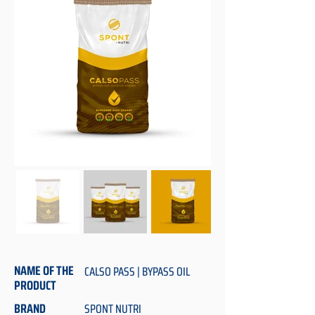
NAME OF THE
CALSO PASS | BYPASS OIL
PRODUCT
BRAND
SPONT NUTRI