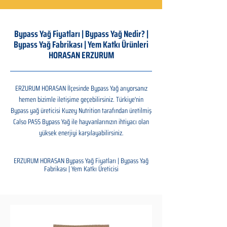
Bypass Yağ Fiyatları | Bypass Yağ Nedir? |
Bypass Yağ Fabrikası | Yem Katkı Ürünleri
HORASAN ERZURUM
ERZURUM HORASAN İlçesinde Bypass Yağ arıyorsanız
hemen bizimle iletişime geçebilirsiniz. Türkiye'nin
Bypass yağ üreticisi Kuzey Nutrition tarafından üretilmiş
Calso PASS Bypass Yağ ile hayvanlarınızın ihtiyacı olan
yüksek enerjiyi karşılayabilirsiniz.
ERZURUM HORASAN Bypass Yağ Fiyatları | Bypass Yağ
Fabrikası | Yem Katkı Üreticisi