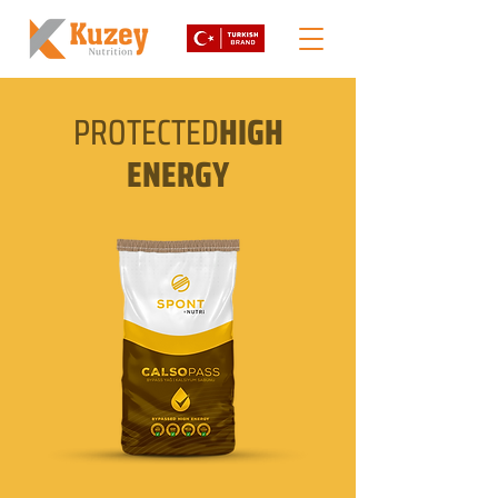
PROTECTED
HIGH
ENERGY