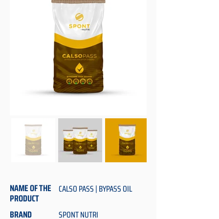
NAME OF THE
CALSO PASS | BYPASS OIL
PRODUCT
BRAND
SPONT NUTRI