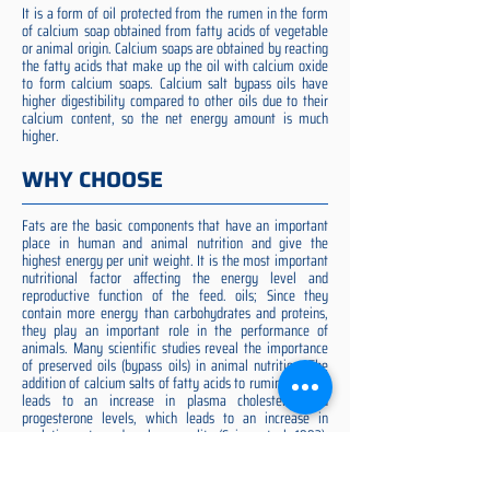
It is a form of oil protected from the rumen in the form
of calcium soap obtained from fatty acids of vegetable
or animal origin. Calcium soaps are obtained by reacting
the fatty acids that make up the oil with calcium oxide
to form calcium soaps. Calcium salt bypass oils have
higher digestibility compared to other oils due to their
calcium content, so the net energy amount is much
higher.
WHY CHOOSE
Fats are the basic components that have an important
place in human and animal nutrition and give the
highest energy per unit weight. It is the most important
nutritional factor affecting the energy level and
reproductive function of the feed. oils; Since they
contain more energy than carbohydrates and proteins,
they play an important role in the performance of
animals. Many scientific studies reveal the importance
of preserved oils (bypass oils) in animal nutrition. The
addition of calcium salts of fatty acids to ruminant diets
leads to an increase in plasma cholesterol and
progesterone levels, which leads to an increase in
ovulation rate and embryo quality (Spicer et al. 1993).
Preserved fat additive is the most suitable among them,
preserved fat does not cause rumen acidosis and does
not adversely affect cellulose digestion in the rumen