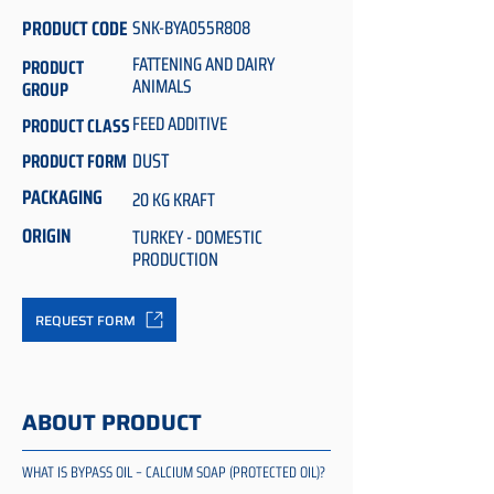
PRODUCT CODE
SNK-BYA055R808
FATTENING AND DAIRY
PRODUCT
ANIMALS
GROUP
FEED ADDITIVE
PRODUCT CLASS
DUST
PRODUCT FORM
PACKAGING
20 KG KRAFT
ORIGIN
TURKEY - DOMESTIC
PRODUCTION
REQUEST FORM
ABOUT PRODUCT
WHAT IS BYPASS OIL – CALCIUM SOAP (PROTECTED OIL)?