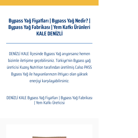
Bypass Yağ Fiyatları | Bypass Yağ Nedir? |
Bypass Yağ Fabrikası | Yem Katkı Ürünleri
KALE DENİZLİ
DENİZLİ KALE İlçesinde Bypass Yağ arıyorsanız hemen
bizimle iletişime geçebilirsiniz. Türkiye'nin Bypass yağ
üreticisi Kuzey Nutrition tarafından üretilmiş Calso PASS
Bypass Yağ ile hayvanlarınızın ihtiyacı olan yüksek
enerjiyi karşılayabilirsiniz.
DENİZLİ KALE Bypass Yağ Fiyatları | Bypass Yağ Fabrikası
| Yem Katkı Üreticisi