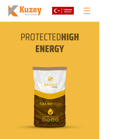
PROTECTED
HIGH
ENERGY