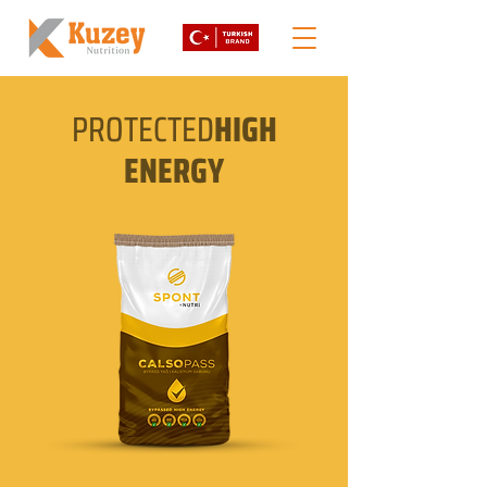
PROTECTED
HIGH
ENERGY