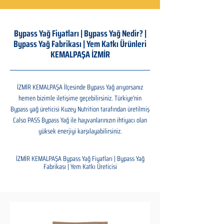
Bypass Yağ Fiyatları | Bypass Yağ Nedir? |
Bypass Yağ Fabrikası | Yem Katkı Ürünleri
KEMALPAŞA İZMİR
İZMİR KEMALPAŞA İlçesinde Bypass Yağ arıyorsanız
hemen bizimle iletişime geçebilirsiniz. Türkiye'nin
Bypass yağ üreticisi Kuzey Nutrition tarafından üretilmiş
Calso PASS Bypass Yağ ile hayvanlarınızın ihtiyacı olan
yüksek enerjiyi karşılayabilirsiniz.
İZMİR KEMALPAŞA Bypass Yağ Fiyatları | Bypass Yağ
Fabrikası | Yem Katkı Üreticisi