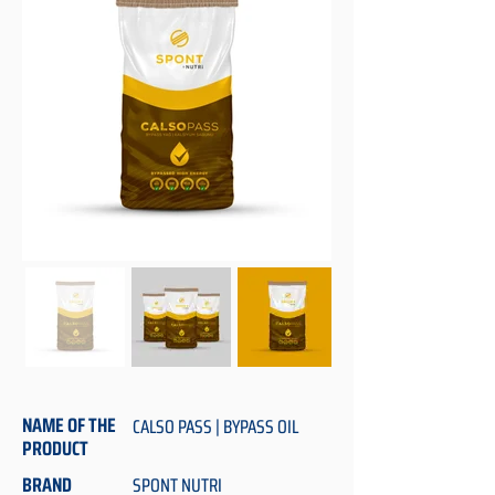
NAME OF THE
CALSO PASS | BYPASS OIL
PRODUCT
BRAND
SPONT NUTRI