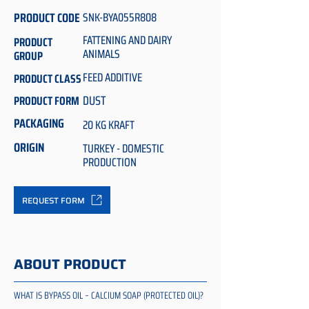
PRODUCT CODE
SNK-BYA055R808
FATTENING AND DAIRY
PRODUCT
ANIMALS
GROUP
FEED ADDITIVE
PRODUCT CLASS
DUST
PRODUCT FORM
PACKAGING
20 KG KRAFT
ORIGIN
TURKEY - DOMESTIC
PRODUCTION
REQUEST FORM
ABOUT PRODUCT
WHAT IS BYPASS OIL – CALCIUM SOAP (PROTECTED OIL)?