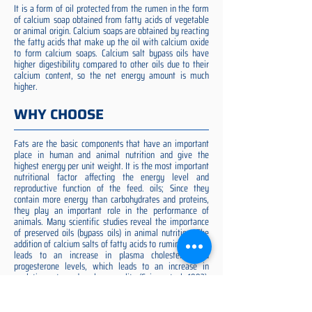
It is a form of oil protected from the rumen in the form
of calcium soap obtained from fatty acids of vegetable
or animal origin. Calcium soaps are obtained by reacting
the fatty acids that make up the oil with calcium oxide
to form calcium soaps. Calcium salt bypass oils have
higher digestibility compared to other oils due to their
calcium content, so the net energy amount is much
higher.
WHY CHOOSE
Fats are the basic components that have an important
place in human and animal nutrition and give the
highest energy per unit weight. It is the most important
nutritional factor affecting the energy level and
reproductive function of the feed. oils; Since they
contain more energy than carbohydrates and proteins,
they play an important role in the performance of
animals. Many scientific studies reveal the importance
of preserved oils (bypass oils) in animal nutrition. The
addition of calcium salts of fatty acids to ruminant diets
leads to an increase in plasma cholesterol and
progesterone levels, which leads to an increase in
ovulation rate and embryo quality (Spicer et al. 1993).
Preserved fat additive is the most suitable among them,
preserved fat does not cause rumen acidosis and does
not adversely affect cellulose digestion in the rumen