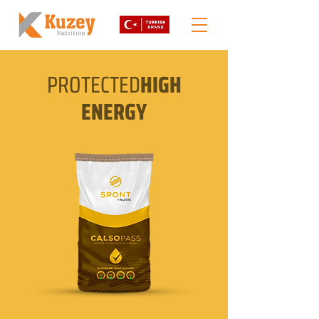
PROTECTED
HIGH
ENERGY