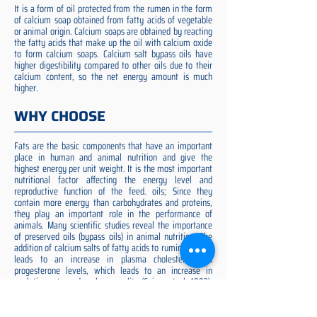
It is a form of oil protected from the rumen in the form
of calcium soap obtained from fatty acids of vegetable
or animal origin. Calcium soaps are obtained by reacting
the fatty acids that make up the oil with calcium oxide
to form calcium soaps. Calcium salt bypass oils have
higher digestibility compared to other oils due to their
calcium content, so the net energy amount is much
higher.
WHY CHOOSE
Fats are the basic components that have an important
place in human and animal nutrition and give the
highest energy per unit weight. It is the most important
nutritional factor affecting the energy level and
reproductive function of the feed. oils; Since they
contain more energy than carbohydrates and proteins,
they play an important role in the performance of
animals. Many scientific studies reveal the importance
of preserved oils (bypass oils) in animal nutrition. The
addition of calcium salts of fatty acids to ruminant diets
leads to an increase in plasma cholesterol and
progesterone levels, which leads to an increase in
ovulation rate and embryo quality (Spicer et al. 1993).
Preserved fat additive is the most suitable among them,
preserved fat does not cause rumen acidosis and does
not adversely affect cellulose digestion in the rumen