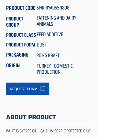
PRODUCT CODE
SNK-BYA055R808
FATTENING AND DAIRY
PRODUCT
ANIMALS
GROUP
FEED ADDITIVE
PRODUCT CLASS
DUST
PRODUCT FORM
PACKAGING
20 KG KRAFT
ORIGIN
TURKEY - DOMESTIC
PRODUCTION
REQUEST FORM
ABOUT PRODUCT
WHAT IS BYPASS OIL – CALCIUM SOAP (PROTECTED OIL)?