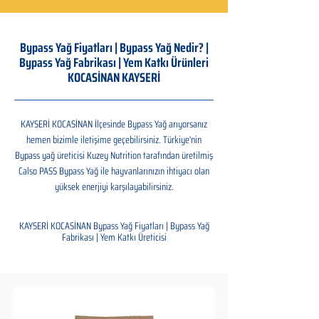
Bypass Yağ Fiyatları | Bypass Yağ Nedir? |
Bypass Yağ Fabrikası | Yem Katkı Ürünleri
KOCASİNAN KAYSERİ
KAYSERİ KOCASİNAN İlçesinde Bypass Yağ arıyorsanız
hemen bizimle iletişime geçebilirsiniz. Türkiye'nin
Bypass yağ üreticisi Kuzey Nutrition tarafından üretilmiş
Calso PASS Bypass Yağ ile hayvanlarınızın ihtiyacı olan
yüksek enerjiyi karşılayabilirsiniz.
KAYSERİ KOCASİNAN Bypass Yağ Fiyatları | Bypass Yağ
Fabrikası | Yem Katkı Üreticisi