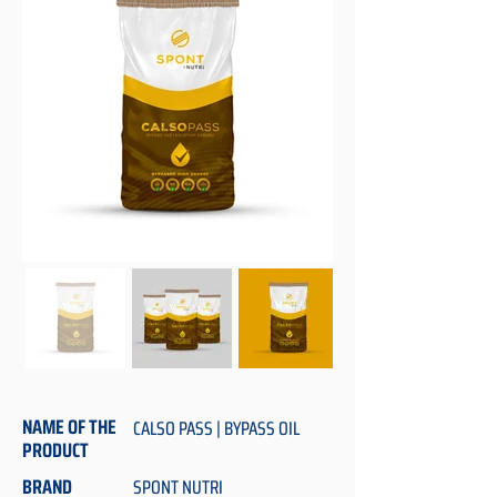
NAME OF THE
CALSO PASS | BYPASS OIL
PRODUCT
BRAND
SPONT NUTRI