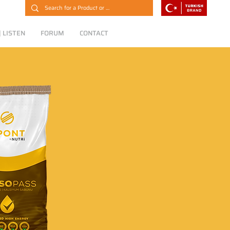
 LISTEN
FORUM
CONTACT