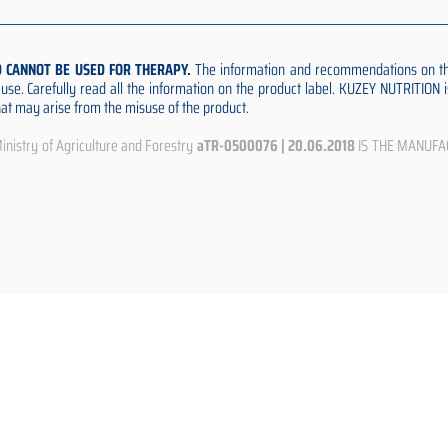
D CANNOT BE USED FOR THERAPY.
The information and recommendations on thi
e use. Carefully read all the information on the product label. KUZEY NUTRITION
that may arise from the misuse of the product.
istry of Agriculture and Forestry
aTR-0500076 | 20.06.2018
IS THE MANUFA