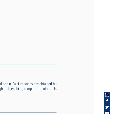
al origin. Calcium soaps are obtained by
gher digestibility compared to other oils