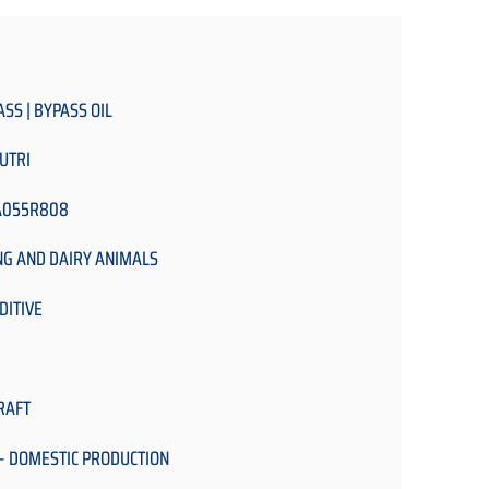
ASS | BYPASS OIL
UTRI
A055R808
NG AND DAIRY ANIMALS
DITIVE
RAFT
- DOMESTIC PRODUCTION