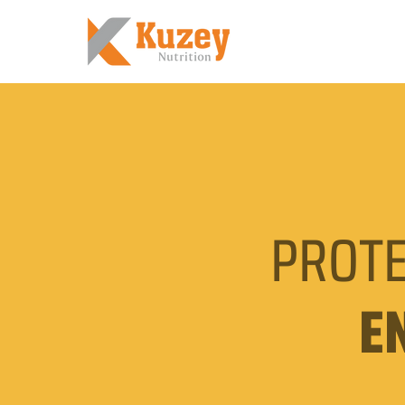
PROTE
E