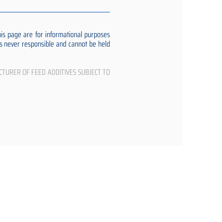
s page are for informational purposes
 is never responsible and cannot be held
CTURER OF FEED ADDITIVES SUBJECT TO