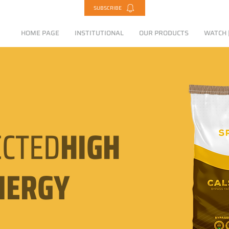
SUBSCRIBE
HOME PAGE
INSTITUTIONAL
OUR PRODUCTS
WATCH |
CTED
HIGH
NERGY