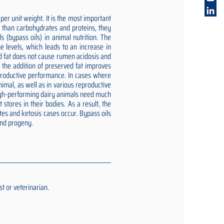
er unit weight. It is the most important
gy than carbohydrates and proteins, they
 (bypass oils) in animal nutrition. The
e levels, which leads to an increase in
ed fat does not cause rumen acidosis and
t the addition of preserved fat improves
reproductive performance. In cases where
imal, as well as in various reproductive
 high-performing dairy animals need much
stores in their bodies. As a result, the
tes and ketosis cases occur. Bypass oils
and progeny.
t or veterinarian.