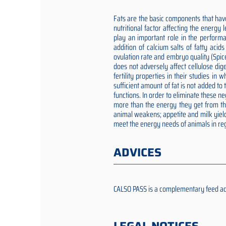
Fats are the basic components that have
nutritional factor affecting the energy
play an important role in the performa
addition of calcium salts of fatty aci
ovulation rate and embryo quality (Spic
does not adversely affect cellulose dig
fertility properties in their studies i
sufficient amount of fat is not added t
functions. In order to eliminate these 
more than the energy they get from the 
animal weakens; appetite and milk yield
meet the energy needs of animals in reg
ADVICES
CALSO PASS is a complementary feed addit