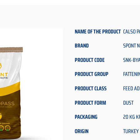
NAME OF THE PRODUCT
CALSO P
BRAND
SPONT N
PRODUCT CODE
SNK-BY
PRODUCT GROUP
FATTENI
PRODUCT CLASS
FEED AD
PRODUCT FORM
DUST
PACKAGING
20 KG K
ORIGIN
TURKEY 