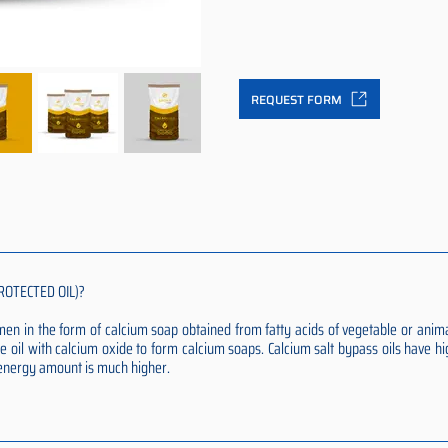
REQUEST FORM
ROTECTED OIL)?
rumen in the form of calcium soap obtained from fatty acids of vegetable or anim
e oil with calcium oxide to form calcium soaps. Calcium salt bypass oils have hi
t energy amount is much higher.