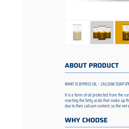
ABOUT PRODUCT
WHAT IS BYPASS OIL – CALCIUM SOAP (P
It is a form of oil protected from the 
reacting the fatty acids that make up th
due to their calcium content, so the ne
WHY CHOOSE