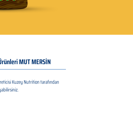
ı Ürünleri MUT MERSİN
eticisi Kuzey Nutrition tarafından
abilirsiniz.