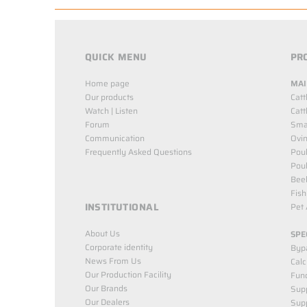
QUICK MENU
PR
Home page
MAI
Our products
Catt
Watch | Listen
Catt
Forum
Smal
Communication
Ovin
Frequently Asked Questions
Poul
Poul
Bee
Fish
INSTITUTIONAL
Pet 
About Us
SPE
Corporate identity
Byp
News From Us
Cal
Our Production Facility
Func
Our Brands
Supp
Our Dealers
Sup