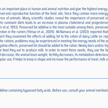
 an important place in human and animal nutrition and give the highest energy p
 level and reproductive function of the feed. oils; Since they contain more ener
nce of animals. Many scientific studies reveal the importance of preserved oils
ds to ruminant diets leads to an increase in plasma cholesterol and progesteron
er et al. 1993). Preserved fat additive is the most suitable among them, preserv
estion in the rumen (Yilmaz et al., 2009). McNamara et al. (2003) reported tha
n which they examined the effects of adding fat to the ration of dairy cattle on 
o the rations, problems may be experienced in meeting the energy needs of the an
negative effects, preserved fat should be added to the ration. Newly born and/or
feed they eat to produce milk. In order to meet these needs, they use the fat 
 decrease, the animal loses weight, fertility decreases, its metabolism deteriora
ular use; It helps to keep in shape and increase the performance of meat, milk 
ive containing bypassed fatty acids. Before use, consult your animal nutritionis