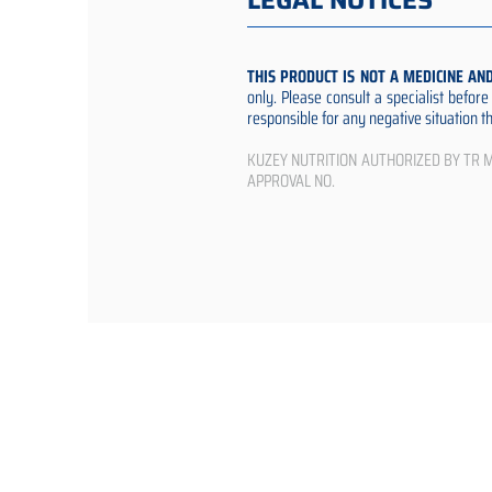
LEGAL NOTICES
THIS PRODUCT IS NOT A MEDICINE AN
only. Please consult a specialist befor
responsible for any negative situation 
KUZEY NUTRITION AUTHORIZED BY TR Min
APPROVAL NO.