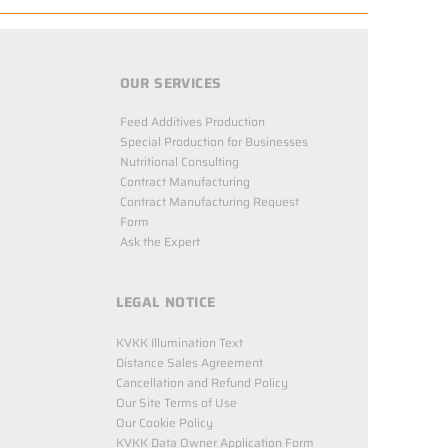
OUR SERVICES
Feed Additives Production
Special Production for Businesses
Nutritional Consulting
Contract Manufacturing
Contract Manufacturing Request
Form
Ask the Expert
LEGAL NOTICE
KVKK Illumination Text
Distance Sales Agreement
Cancellation and Refund Policy
Our Site Terms of Use
Our Cookie Policy
KVKK Data Owner Application Form