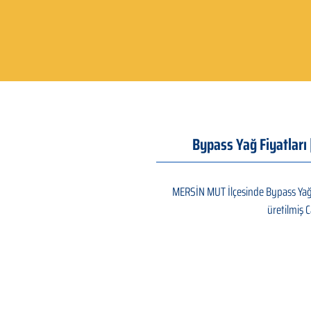
Bypass Yağ Fiyatları
MERSİN MUT İlçesinde Bypass Yağ a
üretilmiş C