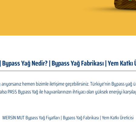
 | Bypass Yağ Nedir? | Bypass Yağ Fabrikası | Yem Katk
rıyorsanız hemen bizimle iletişime geçebilirsiniz. Türkiye'nin Bypass yağ ür
also PASS Bypass Yağ ile hayvanlarınızın ihtiyacı olan yüksek enerjiyi karşılay
MERSİN MUT Bypass Yağ Fiyatları | Bypass Yağ Fabrikası | Yem Katkı Üreticisi