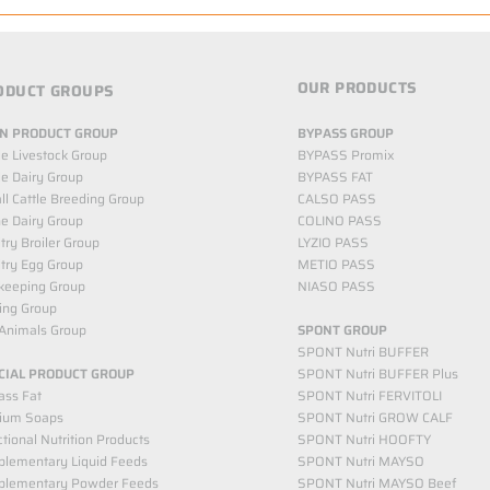
OUR PRODUCTS
ODUCT GROUPS
N PRODUCT GROUP
BYPASS GROUP
le Livestock Group
BYPASS Promix
le Dairy Group
BYPASS FAT
l Cattle Breeding Group
CALSO PASS
e Dairy Group
COLINO PASS
try Broiler Group
LYZIO PASS
try Egg Group
METIO PASS
keeping Group
NIASO PASS
ing Group
Animals Group
SPONT GROUP
SPONT Nutri BUFFER
CIAL PRODUCT GROUP
SPONT Nutri BUFFER Plus
ass Fat
SPONT Nutri FERVITOLI
cium Soaps
SPONT Nutri GROW CALF
tional Nutrition Products
SPONT Nutri HOOFTY
lementary Liquid Feeds​
SPONT Nutri MAYSO
plementary Powder Feeds
SPONT Nutri MAYSO Beef