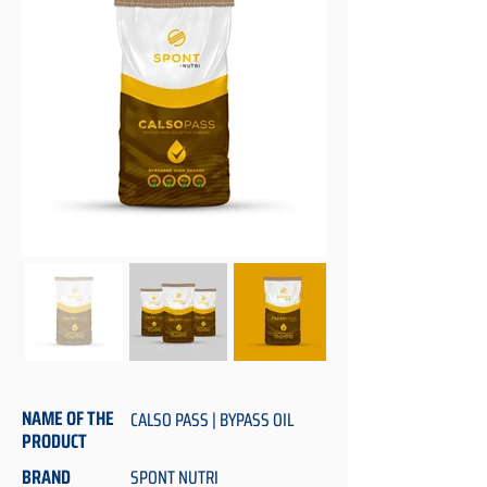
NAME OF THE
CALSO PASS | BYPASS OIL
PRODUCT
BRAND
SPONT NUTRI