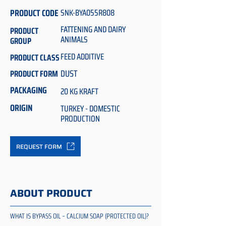
PRODUCT CODE
SNK-BYA055R808
FATTENING AND DAIRY
PRODUCT
ANIMALS
GROUP
FEED ADDITIVE
PRODUCT CLASS
DUST
PRODUCT FORM
PACKAGING
20 KG KRAFT
ORIGIN
TURKEY - DOMESTIC
PRODUCTION
REQUEST FORM
ABOUT PRODUCT
WHAT IS BYPASS OIL – CALCIUM SOAP (PROTECTED OIL)?