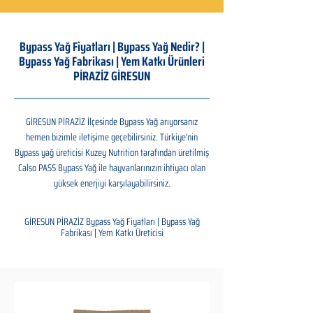
Bypass Yağ Fiyatları | Bypass Yağ Nedir? |
Bypass Yağ Fabrikası | Yem Katkı Ürünleri
PİRAZİZ GİRESUN
GİRESUN PİRAZİZ İlçesinde Bypass Yağ arıyorsanız
hemen bizimle iletişime geçebilirsiniz. Türkiye'nin
Bypass yağ üreticisi Kuzey Nutrition tarafından üretilmiş
Calso PASS Bypass Yağ ile hayvanlarınızın ihtiyacı olan
yüksek enerjiyi karşılayabilirsiniz.
GİRESUN PİRAZİZ Bypass Yağ Fiyatları | Bypass Yağ
Fabrikası | Yem Katkı Üreticisi