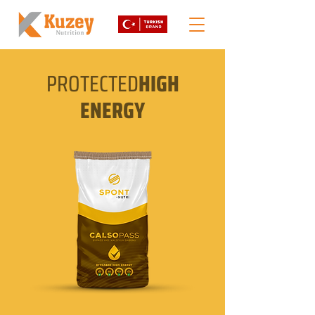
PROTECTED
HIGH
ENERGY