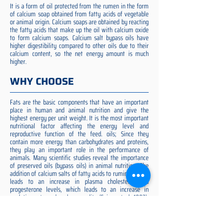
It is a form of oil protected from the rumen in the form
of calcium soap obtained from fatty acids of vegetable
or animal origin. Calcium soaps are obtained by reacting
the fatty acids that make up the oil with calcium oxide
to form calcium soaps. Calcium salt bypass oils have
higher digestibility compared to other oils due to their
calcium content, so the net energy amount is much
higher.
WHY CHOOSE
Fats are the basic components that have an important
place in human and animal nutrition and give the
highest energy per unit weight. It is the most important
nutritional factor affecting the energy level and
reproductive function of the feed. oils; Since they
contain more energy than carbohydrates and proteins,
they play an important role in the performance of
animals. Many scientific studies reveal the importance
of preserved oils (bypass oils) in animal nutrition. The
addition of calcium salts of fatty acids to ruminant diets
leads to an increase in plasma cholesterol and
progesterone levels, which leads to an increase in
ovulation rate and embryo quality (Spicer et al. 1993).
Preserved fat additive is the most suitable among them,
preserved fat does not cause rumen acidosis and does
not adversely affect cellulose digestion in the rumen