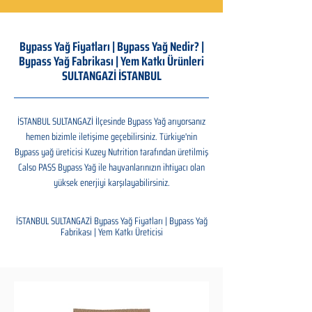
Bypass Yağ Fiyatları | Bypass Yağ Nedir? |
Bypass Yağ Fabrikası | Yem Katkı Ürünleri
SULTANGAZİ İSTANBUL
İSTANBUL SULTANGAZİ İlçesinde Bypass Yağ arıyorsanız
hemen bizimle iletişime geçebilirsiniz. Türkiye'nin
Bypass yağ üreticisi Kuzey Nutrition tarafından üretilmiş
Calso PASS Bypass Yağ ile hayvanlarınızın ihtiyacı olan
yüksek enerjiyi karşılayabilirsiniz.
İSTANBUL SULTANGAZİ Bypass Yağ Fiyatları | Bypass Yağ
Fabrikası | Yem Katkı Üreticisi