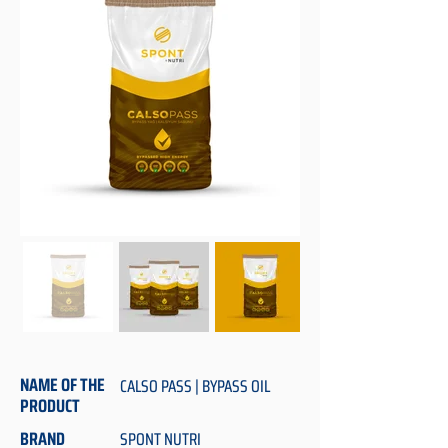
NAME OF THE
CALSO PASS | BYPASS OIL
PRODUCT
BRAND
SPONT NUTRI