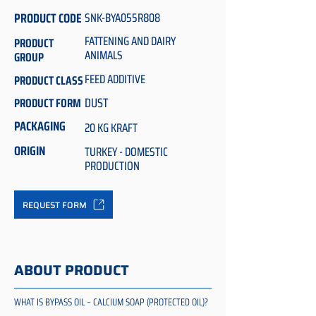
PRODUCT CODE
SNK-BYA055R808
FATTENING AND DAIRY
PRODUCT
ANIMALS
GROUP
FEED ADDITIVE
PRODUCT CLASS
DUST
PRODUCT FORM
PACKAGING
20 KG KRAFT
ORIGIN
TURKEY - DOMESTIC
PRODUCTION
REQUEST FORM
ABOUT PRODUCT
WHAT IS BYPASS OIL – CALCIUM SOAP (PROTECTED OIL)?