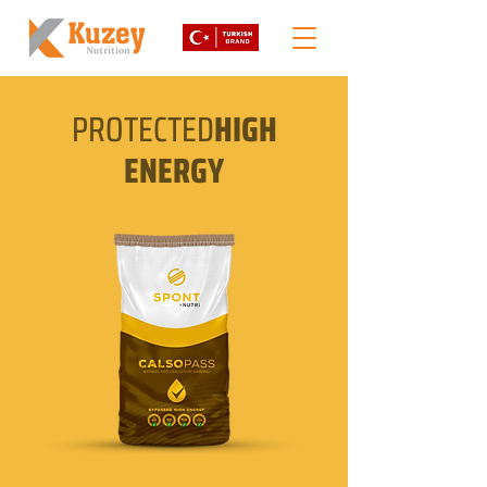
PROTECTED
HIGH
ENERGY