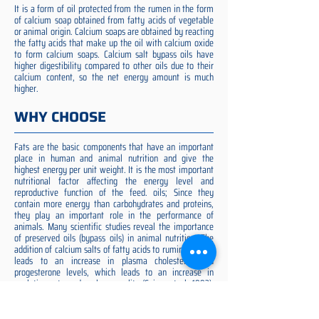
It is a form of oil protected from the rumen in the form
of calcium soap obtained from fatty acids of vegetable
or animal origin. Calcium soaps are obtained by reacting
the fatty acids that make up the oil with calcium oxide
to form calcium soaps. Calcium salt bypass oils have
higher digestibility compared to other oils due to their
calcium content, so the net energy amount is much
higher.
WHY CHOOSE
Fats are the basic components that have an important
place in human and animal nutrition and give the
highest energy per unit weight. It is the most important
nutritional factor affecting the energy level and
reproductive function of the feed. oils; Since they
contain more energy than carbohydrates and proteins,
they play an important role in the performance of
animals. Many scientific studies reveal the importance
of preserved oils (bypass oils) in animal nutrition. The
addition of calcium salts of fatty acids to ruminant diets
leads to an increase in plasma cholesterol and
progesterone levels, which leads to an increase in
ovulation rate and embryo quality (Spicer et al. 1993).
Preserved fat additive is the most suitable among them,
preserved fat does not cause rumen acidosis and does
not adversely affect cellulose digestion in the rumen