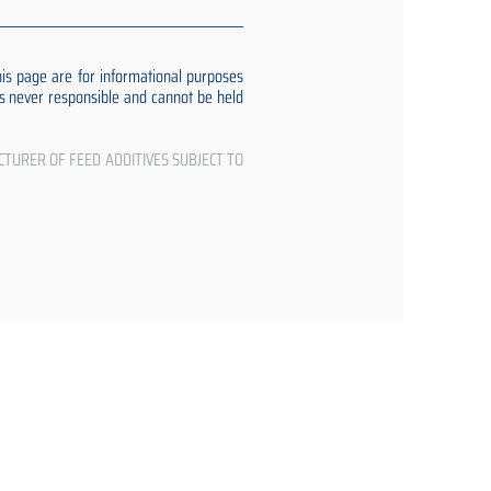
s page are for informational purposes
 is never responsible and cannot be held
CTURER OF FEED ADDITIVES SUBJECT TO