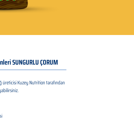
Ürünleri SUNGURLU ÇORUM
 üreticisi Kuzey Nutrition tarafından
abilirsiniz.
si