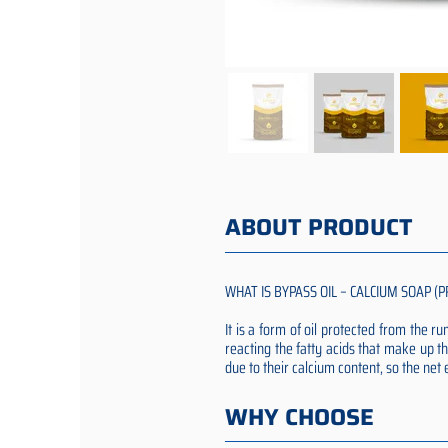
ABOUT PRODUCT
WHAT IS BYPASS OIL – CALCIUM SOAP (P
It is a form of oil protected from the 
reacting the fatty acids that make up th
due to their calcium content, so the ne
WHY CHOOSE