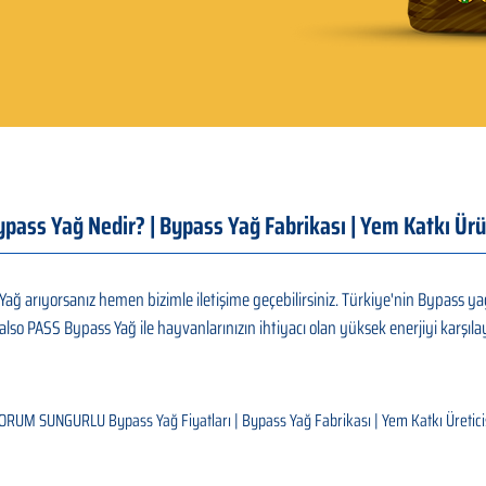
Bypass Yağ Nedir? | Bypass Yağ Fabrikası | Yem Katkı 
arıyorsanız hemen bizimle iletişime geçebilirsiniz. Türkiye'nin Bypass yağ
also PASS Bypass Yağ ile hayvanlarınızın ihtiyacı olan yüksek enerjiyi karşılay
ORUM SUNGURLU Bypass Yağ Fiyatları | Bypass Yağ Fabrikası | Yem Katkı Üretici