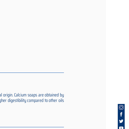
al origin. Calcium soaps are obtained by
gher digestibility compared to other oils