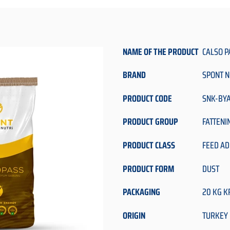
NAME OF THE PRODUCT
CALSO P
BRAND
SPONT N
PRODUCT CODE
SNK-BY
PRODUCT GROUP
FATTENI
PRODUCT CLASS
FEED AD
PRODUCT FORM
DUST
PACKAGING
20 KG K
ORIGIN
TURKEY 