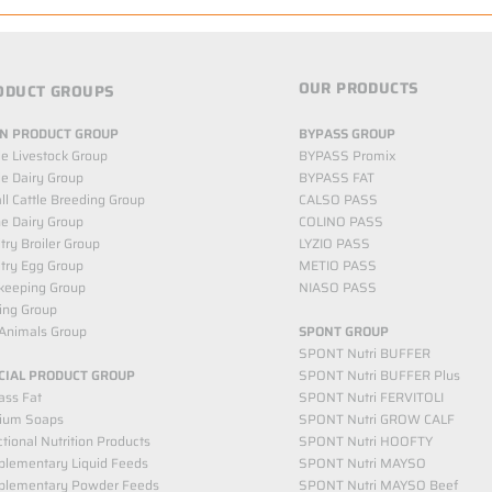
OUR PRODUCTS
ODUCT GROUPS
N PRODUCT GROUP
BYPASS GROUP
le Livestock Group
BYPASS Promix
le Dairy Group
BYPASS FAT
l Cattle Breeding Group
CALSO PASS
e Dairy Group
COLINO PASS
try Broiler Group
LYZIO PASS
try Egg Group
METIO PASS
keeping Group
NIASO PASS
ing Group
Animals Group
SPONT GROUP
SPONT Nutri BUFFER
CIAL PRODUCT GROUP
SPONT Nutri BUFFER Plus
ass Fat
SPONT Nutri FERVITOLI
cium Soaps
SPONT Nutri GROW CALF
tional Nutrition Products
SPONT Nutri HOOFTY
lementary Liquid Feeds​
SPONT Nutri MAYSO
plementary Powder Feeds
SPONT Nutri MAYSO Beef