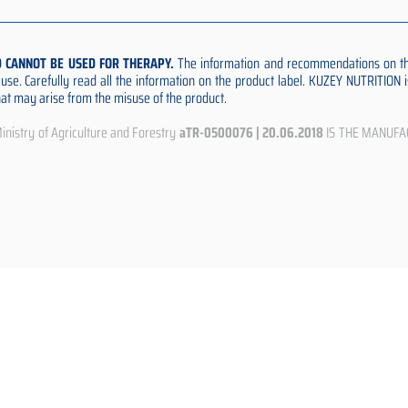
D CANNOT BE USED FOR THERAPY.
The information and recommendations on thi
e use. Carefully read all the information on the product label. KUZEY NUTRITION
that may arise from the misuse of the product.
istry of Agriculture and Forestry
aTR-0500076 | 20.06.2018
IS THE MANUFA