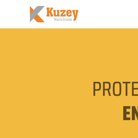
PROTE
E