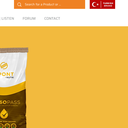
 LISTEN
FORUM
CONTACT