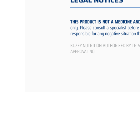
LEGAL NOTICES
THIS PRODUCT IS NOT A MEDICINE AN
only. Please consult a specialist befor
responsible for any negative situation 
KUZEY NUTRITION AUTHORIZED BY TR Min
APPROVAL NO.