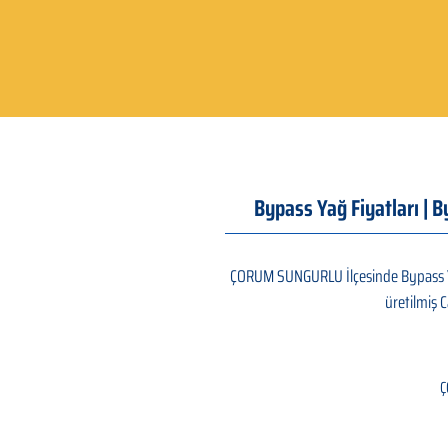
Bypass Yağ Fiyatları | 
ÇORUM SUNGURLU İlçesinde Bypass Yağ 
üretilmiş C
Ç