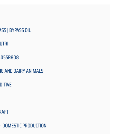
ASS | BYPASS OIL
UTRI
A055R808
NG AND DAIRY ANIMALS
DITIVE
RAFT
- DOMESTIC PRODUCTION