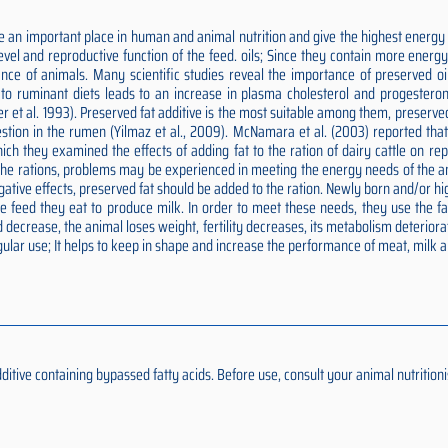
 an important place in human and animal nutrition and give the highest energy p
 level and reproductive function of the feed. oils; Since they contain more ener
nce of animals. Many scientific studies reveal the importance of preserved oils
ds to ruminant diets leads to an increase in plasma cholesterol and progesteron
er et al. 1993). Preserved fat additive is the most suitable among them, preserv
estion in the rumen (Yilmaz et al., 2009). McNamara et al. (2003) reported tha
n which they examined the effects of adding fat to the ration of dairy cattle on 
o the rations, problems may be experienced in meeting the energy needs of the an
negative effects, preserved fat should be added to the ration. Newly born and/or
feed they eat to produce milk. In order to meet these needs, they use the fat 
 decrease, the animal loses weight, fertility decreases, its metabolism deteriora
ular use; It helps to keep in shape and increase the performance of meat, milk 
ive containing bypassed fatty acids. Before use, consult your animal nutritionis