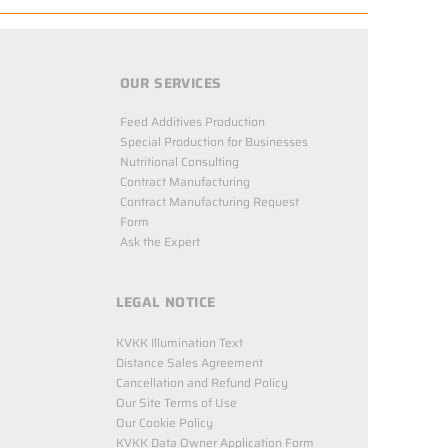
OUR SERVICES
Feed Additives Production
Special Production for Businesses
Nutritional Consulting
Contract Manufacturing
Contract Manufacturing Request
Form
Ask the Expert
LEGAL NOTICE
KVKK Illumination Text
Distance Sales Agreement
Cancellation and Refund Policy
Our Site Terms of Use
Our Cookie Policy
KVKK Data Owner Application Form