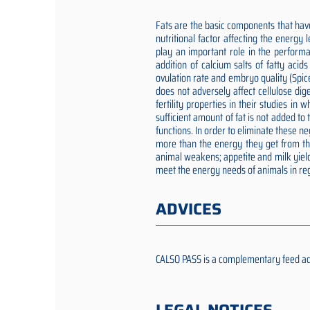
Fats are the basic components that have
nutritional factor affecting the energy
play an important role in the performa
addition of calcium salts of fatty aci
ovulation rate and embryo quality (Spic
does not adversely affect cellulose dig
fertility properties in their studies i
sufficient amount of fat is not added t
functions. In order to eliminate these 
more than the energy they get from the 
animal weakens; appetite and milk yield
meet the energy needs of animals in reg
ADVICES
CALSO PASS is a complementary feed addit