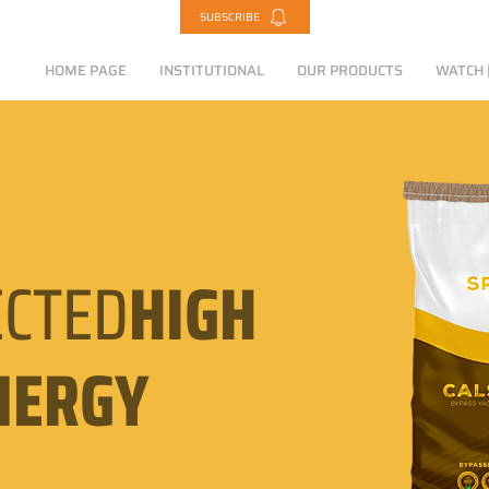
SUBSCRIBE
HOME PAGE
INSTITUTIONAL
OUR PRODUCTS
WATCH |
CTED
HIGH
NERGY