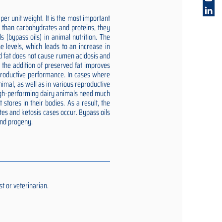
er unit weight. It is the most important
gy than carbohydrates and proteins, they
 (bypass oils) in animal nutrition. The
e levels, which leads to an increase in
ed fat does not cause rumen acidosis and
t the addition of preserved fat improves
reproductive performance. In cases where
imal, as well as in various reproductive
 high-performing dairy animals need much
stores in their bodies. As a result, the
tes and ketosis cases occur. Bypass oils
and progeny.
t or veterinarian.