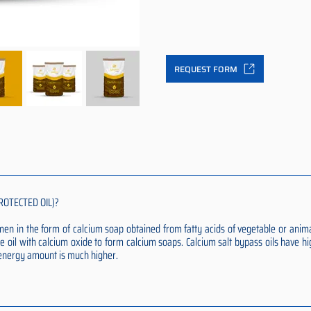
REQUEST FORM
ROTECTED OIL)?
rumen in the form of calcium soap obtained from fatty acids of vegetable or anim
e oil with calcium oxide to form calcium soaps. Calcium salt bypass oils have hi
t energy amount is much higher.