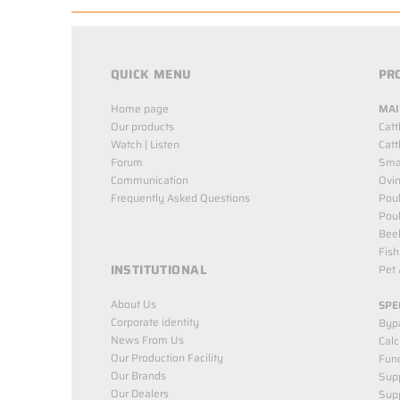
QUICK MENU
PR
Home page
MAI
Our products
Catt
Watch | Listen
Catt
Forum
Smal
Communication
Ovin
Frequently Asked Questions
Poul
Poul
Bee
Fish
INSTITUTIONAL
Pet 
About Us
SPE
Corporate identity
Byp
News From Us
Cal
Our Production Facility
Func
Our Brands
Supp
Our Dealers
Sup