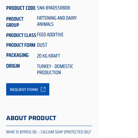
PRODUCT CODE
SNK-BYA055R808
FATTENING AND DAIRY
PRODUCT
ANIMALS
GROUP
FEED ADDITIVE
PRODUCT CLASS
DUST
PRODUCT FORM
PACKAGING
20 KG KRAFT
ORIGIN
TURKEY - DOMESTIC
PRODUCTION
REQUEST FORM
ABOUT PRODUCT
WHAT IS BYPASS OIL – CALCIUM SOAP (PROTECTED OIL)?