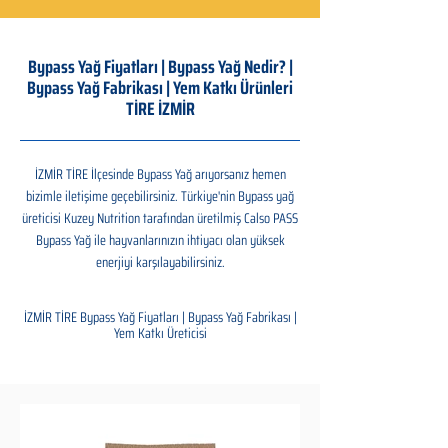
Bypass Yağ Fiyatları | Bypass Yağ Nedir? |
Bypass Yağ Fabrikası | Yem Katkı Ürünleri
TİRE İZMİR
İZMİR TİRE İlçesinde Bypass Yağ arıyorsanız hemen
bizimle iletişime geçebilirsiniz. Türkiye'nin Bypass yağ
üreticisi Kuzey Nutrition tarafından üretilmiş Calso PASS
Bypass Yağ ile hayvanlarınızın ihtiyacı olan yüksek
enerjiyi karşılayabilirsiniz.
İZMİR TİRE Bypass Yağ Fiyatları | Bypass Yağ Fabrikası |
Yem Katkı Üreticisi