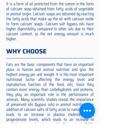
It is a form of oil protected from the rumen in the form
of calcium soap obtained from fatty acids of vegetable
or animal origin. Calcium soaps are obtained by reacting
the fatty acids that make up the oil with calcium oxide
to form calcium soaps. Calcium salt bypass oils have
higher digestibility compared to other oils due to their
calcium content, so the net energy amount is much
higher.
WHY CHOOSE
Fats are the basic components that have an important
place in human and animal nutrition and give the
highest energy per unit weight. It is the most important
nutritional factor affecting the energy level and
reproductive function of the feed. oils; Since they
contain more energy than carbohydrates and proteins,
they play an important role in the performance of
animals. Many scientific studies reveal the importance
of preserved oils (bypass oils) in animal nutrition. The
addition of calcium salts of fatty acids to ruminant diets
leads to an increase in plasma cholesterol and
progesterone levels, which leads to an increase in
ovulation rate and embryo quality (Spicer et al. 1993).
Preserved fat additive is the most suitable among them,
preserved fat does not cause rumen acidosis and does
not adversely affect cellulose digestion in the rumen