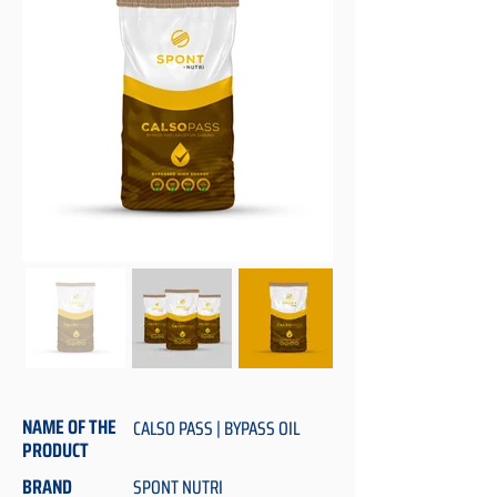
NAME OF THE
CALSO PASS | BYPASS OIL
PRODUCT
BRAND
SPONT NUTRI