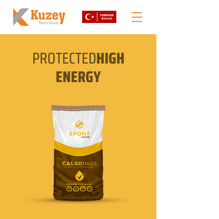
PROTECTED
HIGH
ENERGY