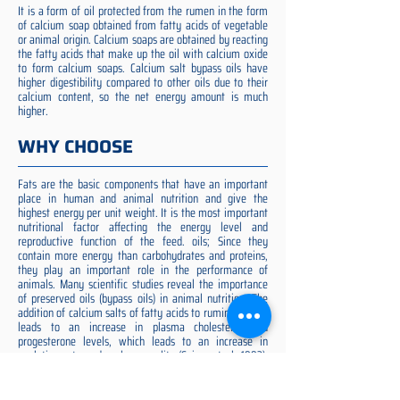
It is a form of oil protected from the rumen in the form
of calcium soap obtained from fatty acids of vegetable
or animal origin. Calcium soaps are obtained by reacting
the fatty acids that make up the oil with calcium oxide
to form calcium soaps. Calcium salt bypass oils have
higher digestibility compared to other oils due to their
calcium content, so the net energy amount is much
higher.
WHY CHOOSE
Fats are the basic components that have an important
place in human and animal nutrition and give the
highest energy per unit weight. It is the most important
nutritional factor affecting the energy level and
reproductive function of the feed. oils; Since they
contain more energy than carbohydrates and proteins,
they play an important role in the performance of
animals. Many scientific studies reveal the importance
of preserved oils (bypass oils) in animal nutrition. The
addition of calcium salts of fatty acids to ruminant diets
leads to an increase in plasma cholesterol and
progesterone levels, which leads to an increase in
ovulation rate and embryo quality (Spicer et al. 1993).
Preserved fat additive is the most suitable among them,
preserved fat does not cause rumen acidosis and does
not adversely affect cellulose digestion in the rumen