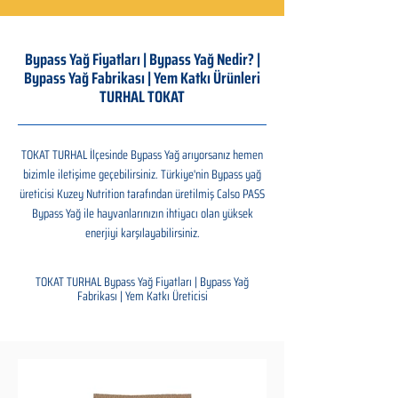
Bypass Yağ Fiyatları | Bypass Yağ Nedir? |
Bypass Yağ Fabrikası | Yem Katkı Ürünleri
TURHAL TOKAT
TOKAT TURHAL İlçesinde Bypass Yağ arıyorsanız hemen
bizimle iletişime geçebilirsiniz. Türkiye'nin Bypass yağ
üreticisi Kuzey Nutrition tarafından üretilmiş Calso PASS
Bypass Yağ ile hayvanlarınızın ihtiyacı olan yüksek
enerjiyi karşılayabilirsiniz.
TOKAT TURHAL Bypass Yağ Fiyatları | Bypass Yağ
Fabrikası | Yem Katkı Üreticisi