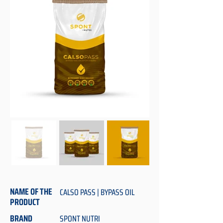
NAME OF THE
CALSO PASS | BYPASS OIL
PRODUCT
BRAND
SPONT NUTRI