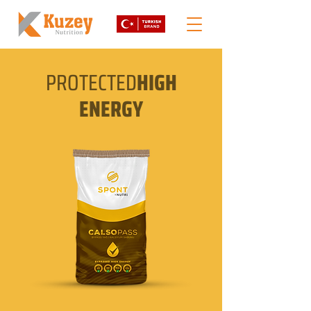
PROTECTED
HIGH
ENERGY