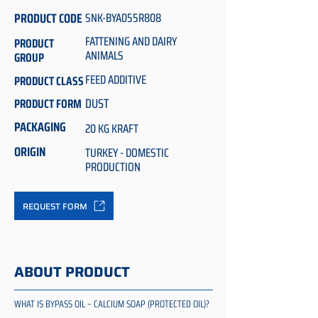
PRODUCT CODE
SNK-BYA055R808
FATTENING AND DAIRY
PRODUCT
ANIMALS
GROUP
FEED ADDITIVE
PRODUCT CLASS
DUST
PRODUCT FORM
PACKAGING
20 KG KRAFT
ORIGIN
TURKEY - DOMESTIC
PRODUCTION
REQUEST FORM
ABOUT PRODUCT
WHAT IS BYPASS OIL – CALCIUM SOAP (PROTECTED OIL)?