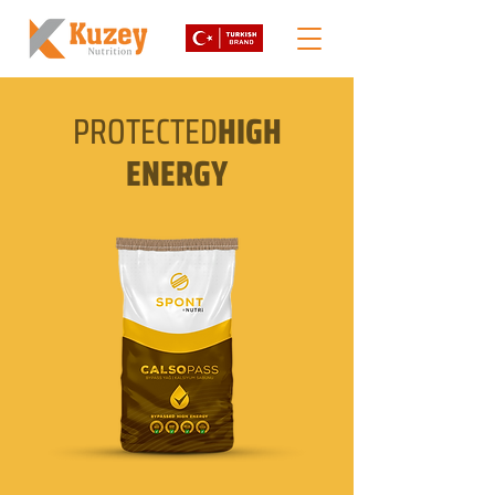
PROTECTED
HIGH
ENERGY