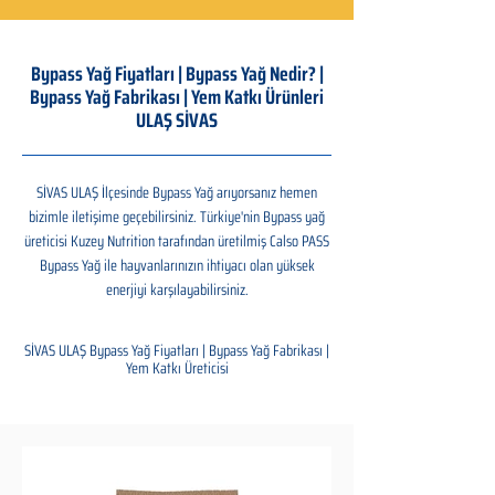
Bypass Yağ Fiyatları | Bypass Yağ Nedir? |
Bypass Yağ Fabrikası | Yem Katkı Ürünleri
ULAŞ SİVAS
SİVAS ULAŞ İlçesinde Bypass Yağ arıyorsanız hemen
bizimle iletişime geçebilirsiniz. Türkiye'nin Bypass yağ
üreticisi Kuzey Nutrition tarafından üretilmiş Calso PASS
Bypass Yağ ile hayvanlarınızın ihtiyacı olan yüksek
enerjiyi karşılayabilirsiniz.
SİVAS ULAŞ Bypass Yağ Fiyatları | Bypass Yağ Fabrikası |
Yem Katkı Üreticisi