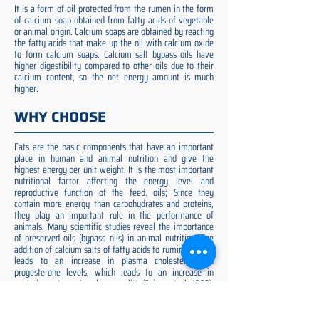
It is a form of oil protected from the rumen in the form
of calcium soap obtained from fatty acids of vegetable
or animal origin. Calcium soaps are obtained by reacting
the fatty acids that make up the oil with calcium oxide
to form calcium soaps. Calcium salt bypass oils have
higher digestibility compared to other oils due to their
calcium content, so the net energy amount is much
higher.
WHY CHOOSE
Fats are the basic components that have an important
place in human and animal nutrition and give the
highest energy per unit weight. It is the most important
nutritional factor affecting the energy level and
reproductive function of the feed. oils; Since they
contain more energy than carbohydrates and proteins,
they play an important role in the performance of
animals. Many scientific studies reveal the importance
of preserved oils (bypass oils) in animal nutrition. The
addition of calcium salts of fatty acids to ruminant diets
leads to an increase in plasma cholesterol and
progesterone levels, which leads to an increase in
ovulation rate and embryo quality (Spicer et al. 1993).
Preserved fat additive is the most suitable among them,
preserved fat does not cause rumen acidosis and does
not adversely affect cellulose digestion in the rumen