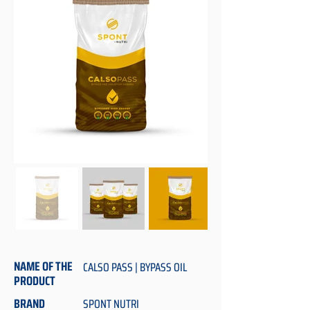
NAME OF THE
CALSO PASS | BYPASS OIL
PRODUCT
BRAND
SPONT NUTRI