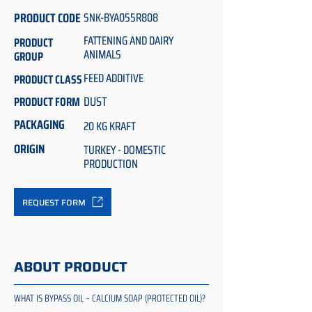
PRODUCT CODE
SNK-BYA055R808
FATTENING AND DAIRY
PRODUCT
ANIMALS
GROUP
FEED ADDITIVE
PRODUCT CLASS
DUST
PRODUCT FORM
PACKAGING
20 KG KRAFT
ORIGIN
TURKEY - DOMESTIC
PRODUCTION
REQUEST FORM
ABOUT PRODUCT
WHAT IS BYPASS OIL – CALCIUM SOAP (PROTECTED OIL)?