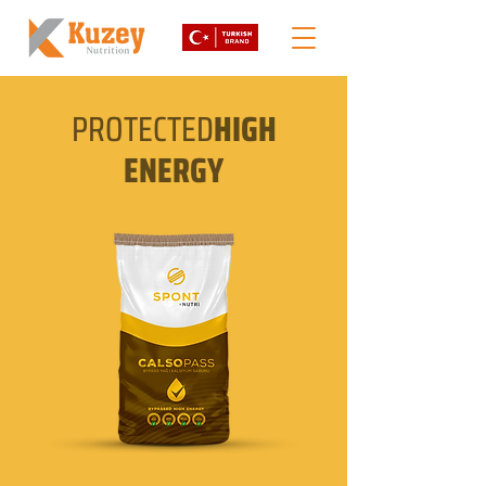
PROTECTED
HIGH
ENERGY