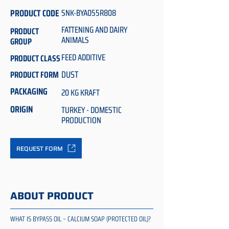
PRODUCT CODE
SNK-BYA055R808
FATTENING AND DAIRY
PRODUCT
ANIMALS
GROUP
FEED ADDITIVE
PRODUCT CLASS
DUST
PRODUCT FORM
PACKAGING
20 KG KRAFT
ORIGIN
TURKEY - DOMESTIC
PRODUCTION
REQUEST FORM
ABOUT PRODUCT
WHAT IS BYPASS OIL – CALCIUM SOAP (PROTECTED OIL)?