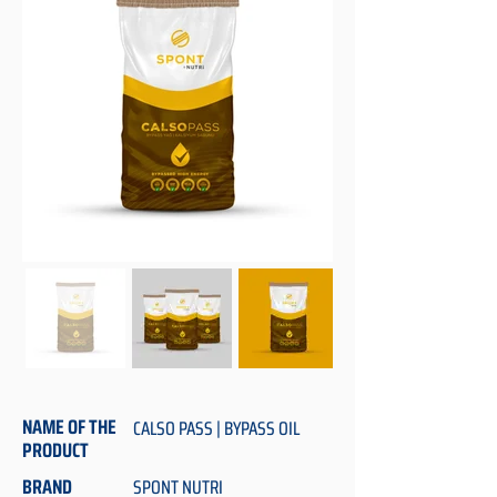
NAME OF THE
CALSO PASS | BYPASS OIL
PRODUCT
BRAND
SPONT NUTRI