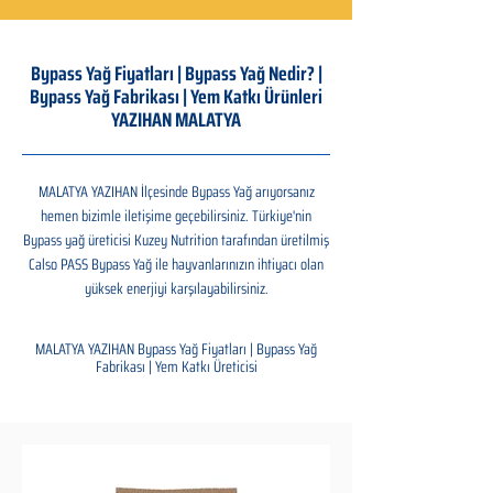
Bypass Yağ Fiyatları | Bypass Yağ Nedir? |
Bypass Yağ Fabrikası | Yem Katkı Ürünleri
YAZIHAN MALATYA
MALATYA YAZIHAN İlçesinde Bypass Yağ arıyorsanız
hemen bizimle iletişime geçebilirsiniz. Türkiye'nin
Bypass yağ üreticisi Kuzey Nutrition tarafından üretilmiş
Calso PASS Bypass Yağ ile hayvanlarınızın ihtiyacı olan
yüksek enerjiyi karşılayabilirsiniz.
MALATYA YAZIHAN Bypass Yağ Fiyatları | Bypass Yağ
Fabrikası | Yem Katkı Üreticisi