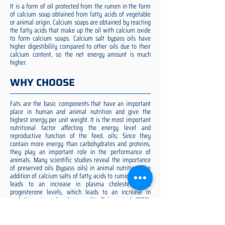
It is a form of oil protected from the rumen in the form
of calcium soap obtained from fatty acids of vegetable
or animal origin. Calcium soaps are obtained by reacting
the fatty acids that make up the oil with calcium oxide
to form calcium soaps. Calcium salt bypass oils have
higher digestibility compared to other oils due to their
calcium content, so the net energy amount is much
higher.
WHY CHOOSE
Fats are the basic components that have an important
place in human and animal nutrition and give the
highest energy per unit weight. It is the most important
nutritional factor affecting the energy level and
reproductive function of the feed. oils; Since they
contain more energy than carbohydrates and proteins,
they play an important role in the performance of
animals. Many scientific studies reveal the importance
of preserved oils (bypass oils) in animal nutrition. The
addition of calcium salts of fatty acids to ruminant diets
leads to an increase in plasma cholesterol and
progesterone levels, which leads to an increase in
ovulation rate and embryo quality (Spicer et al. 1993).
Preserved fat additive is the most suitable among them,
preserved fat does not cause rumen acidosis and does
not adversely affect cellulose digestion in the rumen