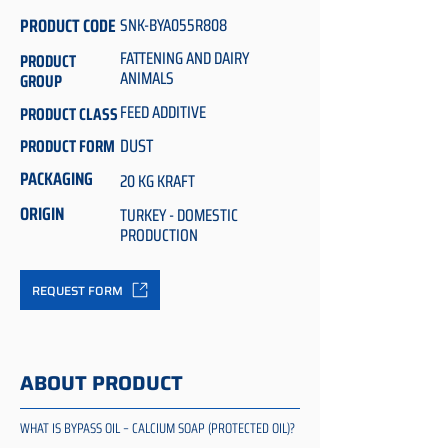
PRODUCT CODE
SNK-BYA055R808
FATTENING AND DAIRY
PRODUCT
ANIMALS
GROUP
FEED ADDITIVE
PRODUCT CLASS
DUST
PRODUCT FORM
PACKAGING
20 KG KRAFT
ORIGIN
TURKEY - DOMESTIC
PRODUCTION
REQUEST FORM
ABOUT PRODUCT
WHAT IS BYPASS OIL – CALCIUM SOAP (PROTECTED OIL)?