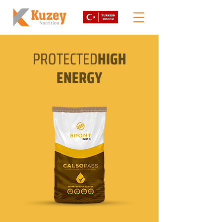
PROTECTED
HIGH
ENERGY