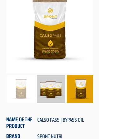
NAME OF THE
CALSO PASS | BYPASS OIL
PRODUCT
BRAND
SPONT NUTRI