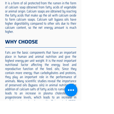
It is a form of oil protected from the rumen in the form
of calcium soap obtained from fatty acids of vegetable
or animal origin. Calcium soaps are obtained by reacting
the fatty acids that make up the oil with calcium oxide
to form calcium soaps. Calcium salt bypass oils have
higher digestibility compared to other oils due to their
calcium content, so the net energy amount is much
higher.
WHY CHOOSE
Fats are the basic components that have an important
place in human and animal nutrition and give the
highest energy per unit weight. It is the most important
nutritional factor affecting the energy level and
reproductive function of the feed. oils; Since they
contain more energy than carbohydrates and proteins,
they play an important role in the performance of
animals. Many scientific studies reveal the importance
of preserved oils (bypass oils) in animal nutrition. The
addition of calcium salts of fatty acids to ruminant diets
leads to an increase in plasma cholesterol and
progesterone levels, which leads to an increase in
ovulation rate and embryo quality (Spicer et al. 1993).
Preserved fat additive is the most suitable among them,
preserved fat does not cause rumen acidosis and does
not adversely affect cellulose digestion in the rumen