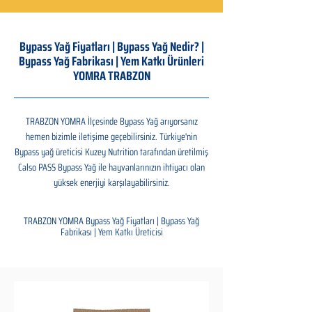
Bypass Yağ Fiyatları | Bypass Yağ Nedir? |
Bypass Yağ Fabrikası | Yem Katkı Ürünleri
YOMRA TRABZON
TRABZON YOMRA İlçesinde Bypass Yağ arıyorsanız
hemen bizimle iletişime geçebilirsiniz. Türkiye'nin
Bypass yağ üreticisi Kuzey Nutrition tarafından üretilmiş
Calso PASS Bypass Yağ ile hayvanlarınızın ihtiyacı olan
yüksek enerjiyi karşılayabilirsiniz.
TRABZON YOMRA Bypass Yağ Fiyatları | Bypass Yağ
Fabrikası | Yem Katkı Üreticisi