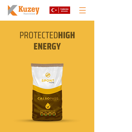
PROTECTED
HIGH
ENERGY