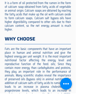
It is a form of oil protected from the rumen in the form
of calcium soap obtained from fatty acids of vegetable
or animal origin. Calcium soaps are obtained by reacting
the fatty acids that make up the oil with calcium oxide
to form calcium soaps. Calcium salt bypass oils have
higher digestibility compared to other oils due to their
calcium content, so the net energy amount is much
higher.
WHY CHOOSE
Fats are the basic components that have an important
place in human and animal nutrition and give the
highest energy per unit weight. It is the most important
nutritional factor affecting the energy level and
reproductive function of the feed. oils; Since they
contain more energy than carbohydrates and proteins,
they play an important role in the performance of
animals. Many scientific studies reveal the importance
of preserved oils (bypass oils) in animal nutrition. The
addition of calcium salts of fatty acids to ruminant diets
leads to an increase in plasma cholesterol and
progesterone levels, which leads to an increase in
ovulation rate and embryo quality (Spicer et al. 1993).
Preserved fat additive is the most suitable among them,
preserved fat does not cause rumen acidosis and does
not adversely affect cellulose digestion in the rumen