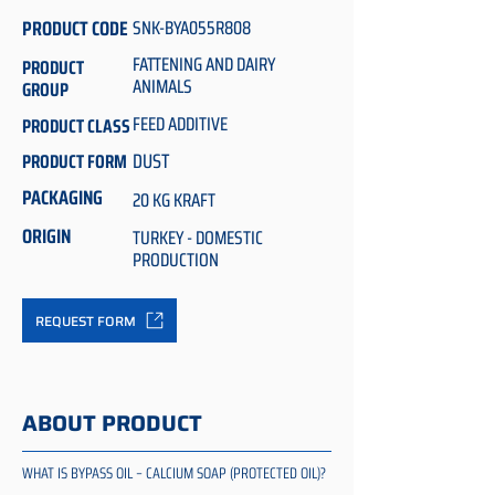
PRODUCT CODE
SNK-BYA055R808
FATTENING AND DAIRY
PRODUCT
ANIMALS
GROUP
FEED ADDITIVE
PRODUCT CLASS
DUST
PRODUCT FORM
PACKAGING
20 KG KRAFT
ORIGIN
TURKEY - DOMESTIC
PRODUCTION
REQUEST FORM
ABOUT PRODUCT
WHAT IS BYPASS OIL – CALCIUM SOAP (PROTECTED OIL)?