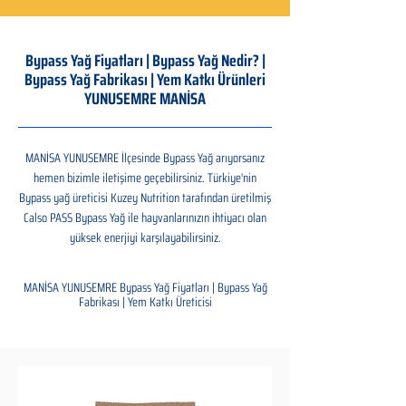
Bypass Yağ Fiyatları | Bypass Yağ Nedir? |
Bypass Yağ Fabrikası | Yem Katkı Ürünleri
YUNUSEMRE MANİSA
MANİSA YUNUSEMRE İlçesinde Bypass Yağ arıyorsanız
hemen bizimle iletişime geçebilirsiniz. Türkiye'nin
Bypass yağ üreticisi Kuzey Nutrition tarafından üretilmiş
Calso PASS Bypass Yağ ile hayvanlarınızın ihtiyacı olan
yüksek enerjiyi karşılayabilirsiniz.
MANİSA YUNUSEMRE Bypass Yağ Fiyatları | Bypass Yağ
Fabrikası | Yem Katkı Üreticisi