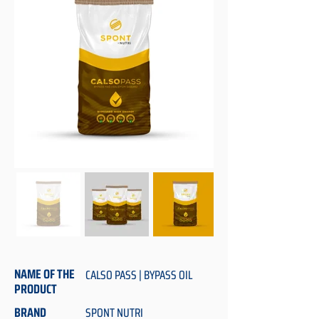
NAME OF THE
CALSO PASS | BYPASS OIL
PRODUCT
BRAND
SPONT NUTRI