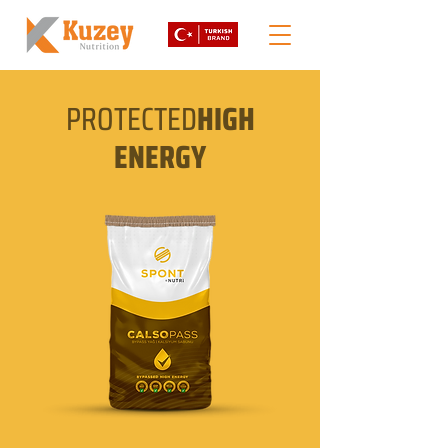
PROTECTED
HIGH
ENERGY