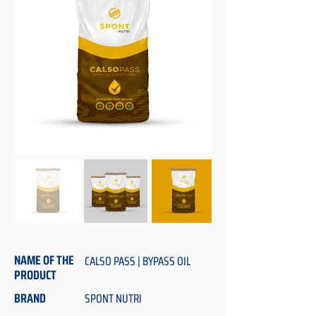
NAME OF THE
CALSO PASS | BYPASS OIL
PRODUCT
BRAND
SPONT NUTRI