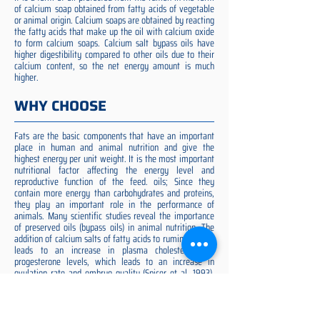
of calcium soap obtained from fatty acids of vegetable
or animal origin. Calcium soaps are obtained by reacting
the fatty acids that make up the oil with calcium oxide
to form calcium soaps. Calcium salt bypass oils have
higher digestibility compared to other oils due to their
calcium content, so the net energy amount is much
higher.
WHY CHOOSE
Fats are the basic components that have an important
place in human and animal nutrition and give the
highest energy per unit weight. It is the most important
nutritional factor affecting the energy level and
reproductive function of the feed. oils; Since they
contain more energy than carbohydrates and proteins,
they play an important role in the performance of
animals. Many scientific studies reveal the importance
of preserved oils (bypass oils) in animal nutrition. The
addition of calcium salts of fatty acids to ruminant diets
leads to an increase in plasma cholesterol and
progesterone levels, which leads to an increase in
ovulation rate and embryo quality (Spicer et al. 1993).
Preserved fat additive is the most suitable among them,
preserved fat does not cause rumen acidosis and does
not adversely affect cellulose digestion in the rumen
(Yilmaz et al., 2009). McNamara et al. (2003) reported