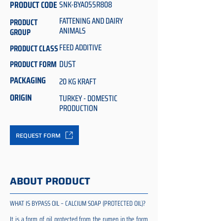
PRODUCT CODE
SNK-BYA055R808
FATTENING AND DAIRY
PRODUCT
ANIMALS
GROUP
FEED ADDITIVE
PRODUCT CLASS
DUST
PRODUCT FORM
PACKAGING
20 KG KRAFT
ORIGIN
TURKEY - DOMESTIC
PRODUCTION
REQUEST FORM
ABOUT PRODUCT
WHAT IS BYPASS OIL – CALCIUM SOAP (PROTECTED OIL)?
It is a form of oil protected from the rumen in the form