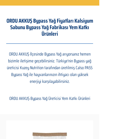
ORDU AKKUŞ Bypass Yağ Fiyatları Kalsiyum
Sabunu Bypass Yağ Fabrikası Yem Katkı
Ürünleri
ORDU AKKUŞ İlçesinde Bypass Yağ arıyorsanız hemen
bizimle iletişime geçebilirsiniz. Türkiye'nin Bypass yağ
üreticisi Kuzey Nutrition tarafından üretilmiş Calso PASS
Bypass Yağ ile hayvanlarınızın ihtiyacı olan yüksek
enerjiyi karşılayabilirsiniz.
ORDU AKKUŞ Bypass Yağ Üreticisi Yem Katkı Ürünleri