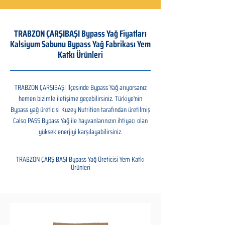
TRABZON ÇARŞIBAŞI Bypass Yağ Fiyatları
Kalsiyum Sabunu Bypass Yağ Fabrikası Yem
Katkı Ürünleri
TRABZON ÇARŞIBAŞI İlçesinde Bypass Yağ arıyorsanız
hemen bizimle iletişime geçebilirsiniz. Türkiye'nin
Bypass yağ üreticisi Kuzey Nutrition tarafından üretilmiş
Calso PASS Bypass Yağ ile hayvanlarınızın ihtiyacı olan
yüksek enerjiyi karşılayabilirsiniz.
TRABZON ÇARŞIBAŞI Bypass Yağ Üreticisi Yem Katkı
Ürünleri