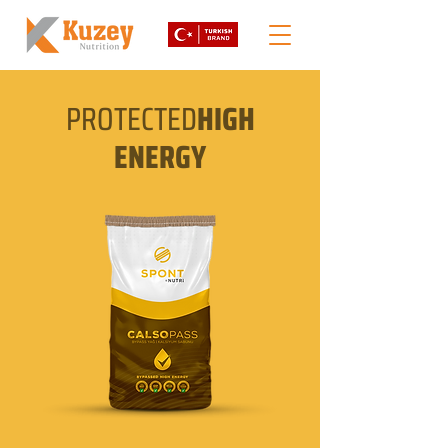
PROTECTED
HIGH
ENERGY