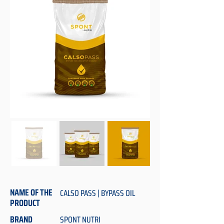
NAME OF THE
CALSO PASS | BYPASS OIL
PRODUCT
BRAND
SPONT NUTRI