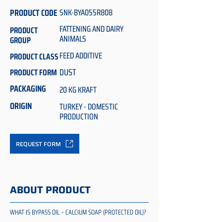
PRODUCT CODE
SNK-BYA055R808
FATTENING AND DAIRY
PRODUCT
ANIMALS
GROUP
FEED ADDITIVE
PRODUCT CLASS
DUST
PRODUCT FORM
PACKAGING
20 KG KRAFT
ORIGIN
TURKEY - DOMESTIC
PRODUCTION
REQUEST FORM
ABOUT PRODUCT
WHAT IS BYPASS OIL – CALCIUM SOAP (PROTECTED OIL)?