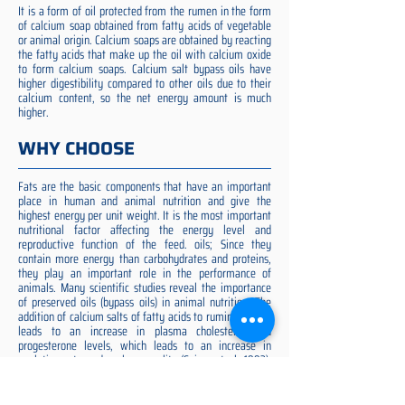
It is a form of oil protected from the rumen in the form
of calcium soap obtained from fatty acids of vegetable
or animal origin. Calcium soaps are obtained by reacting
the fatty acids that make up the oil with calcium oxide
to form calcium soaps. Calcium salt bypass oils have
higher digestibility compared to other oils due to their
calcium content, so the net energy amount is much
higher.
WHY CHOOSE
Fats are the basic components that have an important
place in human and animal nutrition and give the
highest energy per unit weight. It is the most important
nutritional factor affecting the energy level and
reproductive function of the feed. oils; Since they
contain more energy than carbohydrates and proteins,
they play an important role in the performance of
animals. Many scientific studies reveal the importance
of preserved oils (bypass oils) in animal nutrition. The
addition of calcium salts of fatty acids to ruminant diets
leads to an increase in plasma cholesterol and
progesterone levels, which leads to an increase in
ovulation rate and embryo quality (Spicer et al. 1993).
Preserved fat additive is the most suitable among them,
preserved fat does not cause rumen acidosis and does
not adversely affect cellulose digestion in the rumen