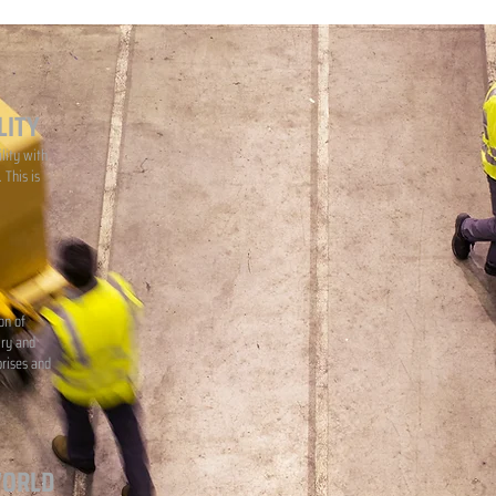
LITY
lity with
 This is
on of
iry and
prises and
WORLD