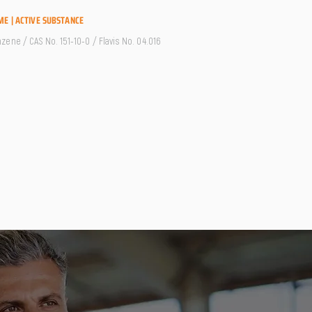
ME | ACTIVE SUBSTANCE
ene / CAS No. 151-10-0 / Flavis No. 04.016