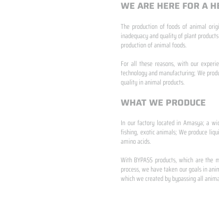
WE ARE HERE FOR A H
The production of foods of animal origi
inadequacy and quality of plant products
production of animal foods.
​ ​
For all these reasons, with our experi
technology and manufacturing; We produc
quality in animal products.
WHAT WE PRODUCE
In our factory located in Amasya; a wi
fishing, exotic animals; We produce liqu
amino acids.
​ ​
With BYPASS products, which are the mo
process, we have taken our goals in anim
which we created by bypassing all animal