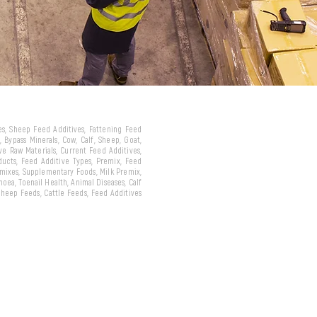
ves, Sheep Feed Additives, Fattening Feed
 Bypass Minerals, Cow, Calf, Sheep, Goat,
ive Raw Materials, Current Feed Additives,
oducts, Feed Additive Types, Premix, Feed
emixes, Supplementary Foods, Milk Premix,
hoea, Toenail Health, Animal Diseases, Calf
 Sheep Feeds, Cattle Feeds, Feed Additives