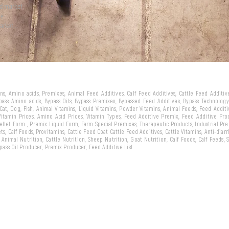
ld market
we
arket...
eins, Amino acids, Premixes, Animal Feed Additives, Calf Feed Additives, Cattle Feed Additi
ypass Amino acids, Bypass Oils, Bypass Premixes, Bypassed Feed Additives, Bypass Technology,
 Cat, Dog, Fish, Animal Vitamins, Liquid Vitamins, Powder Vitamins, Animal Feeds, Feed Addit
 Vitamin Prices, Amino Acid Prices, Vitamin Types, Feed Additive Premix, Feed Additive Pr
llet Form , Premix Liquid Form, Farm Special Premixes, Therapeutic Products, Industrial Pr
ts, Calf Foods, Provitamins, Cattle Feed Coat Cattle Feed Additives, Cattle Vitamins, Anti-diarr
, Animal Nutrition, Cattle Nutrition, Sheep Nutrition, Goat Nutrition, Calf Foods, Calf Feeds,
Bypass Oil Producer, Premix Producer, Feed Additive List