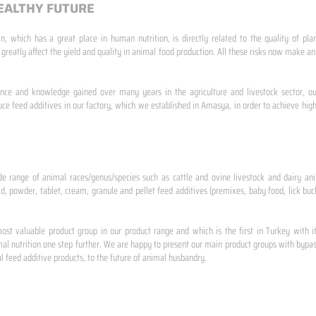
EALTHY FUTURE
n, which has a great place in human nutrition, is directly related to the quality of pla
 greatly affect the yield and quality in animal food production. All these risks now make
ence and knowledge gained over many years in the agriculture and livestock sector, ou
e feed additives in our factory, which we established in Amasya, in order to achieve high
de range of animal races/genus/species such as cattle and ovine livestock and dairy ani
id, powder, tablet, cream, granule and pellet feed additives (premixes, baby food, lick buck
st valuable product group in our product range and which is the first in Turkey with i
al nutrition one step further. We are happy to present our main product groups with bypas
 feed additive products, to the future of animal husbandry.