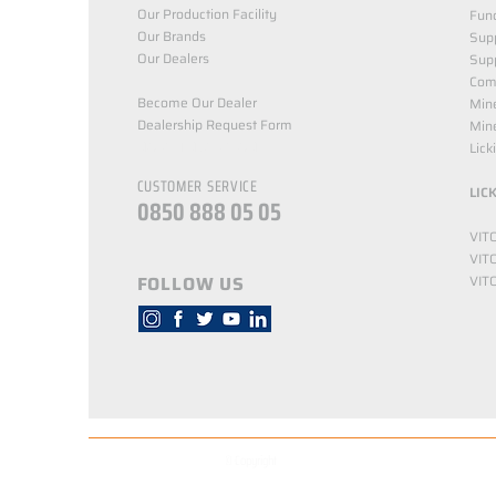
Our Production Facility
Func
Our Brands
Supp
Our Dealers
Sup
Com
Become Our Dealer
Min
Dealership Request Form
Mine
NORTH NUTRITION
Lick
CUSTOMER SERVICE
LIC
0850 888 05 05
VIT
VIT
FOLLOW US
VIT
© Copyright