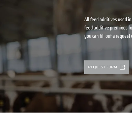
All feed additives used in
feed additive premixes fo
you can fill out a request o
REQUEST FORM