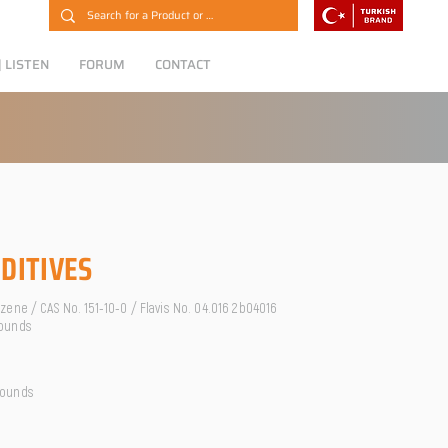
 LISTEN
FORUM
CONTACT
DITIVES
ene / CAS No. 151-10-0 / Flavis No. 04.016 2b04016
ounds
pounds
O