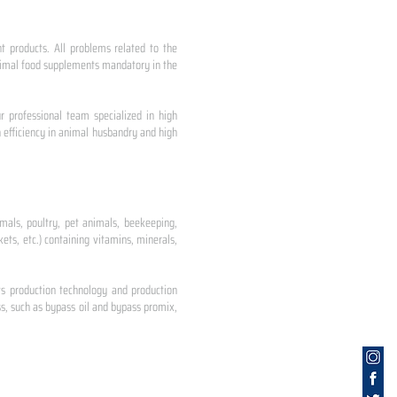
nt products. All problems related to the
 animal food supplements mandatory in the
r professional team specialized in high
 efficiency in animal husbandry and high
mals, poultry, pet animals, beekeeping,
ets, etc.) containing vitamins, minerals,
ts production technology and production
s, such as bypass oil and bypass promix,