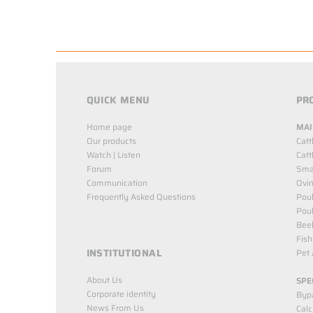
QUICK MENU
PR
Home page
MAI
Our products
Catt
Watch | Listen
Catt
Forum
Smal
Communication
Ovin
Frequently Asked Questions
Poul
Poul
Bee
Fish
INSTITUTIONAL
Pet 
About Us
SPE
Corporate identity
Byp
News From Us
Cal