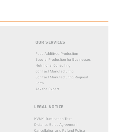
OUR SERVICES
Feed Additives Production
Special Production for Businesses
Nutritional Consulting
Contract Manufacturing
Contract Manufacturing Request
Form
Ask the Expert
LEGAL NOTICE
KVKK Illumination Text
Distance Sales Agreement
Cancellation and Refund Policy