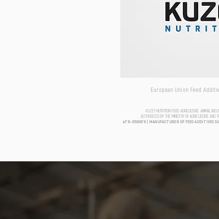
European Union Feed Additive
KUZEY NUTRITION FOOD AGRICULTURE ANIMAL IND
AUTHORIZED BY THE MINISTRY OF AGRICULTURE AND 
aTR-0500076 | MANUFACTURER OF FEED ADDITIVES S