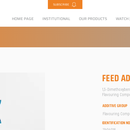
SUBSCRIBE
HOME PAGE
INSTITUTIONAL
OUR PRODUCTS
WATCH |
FEED AD
1,3-Dimethoxybenz
Flavouring Comp
ADDITIVE GROUP
Flavouring Com
IDENTIFICATION N
2b04016