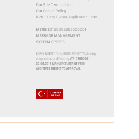
Our Site Terms of Use
Our Cookie Policy
KVKK Data Owner Application Form
MERSIS
0168085293500001
MESSAGE MANAGEMENT
SYSTEM
622355
KUZEY NUTRITION AUTHORIZED BY TR Ministry
of Agriculture and Forestry
aTR-0500076 |
20.06.2018
MANUFACTURER OF FEED
ADDITIVES SUBJECT TO APPROVAL