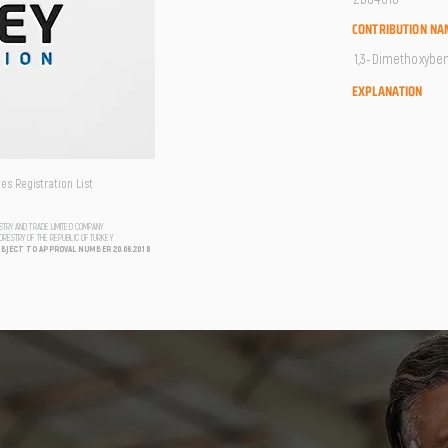
CONTRIBUTION NA
1,3-Dimethoxybenz
EXPLANATION
s Registration List
USTRY AND TRADE LIMITED COMPANY
FORESTRY OF THE REPUBLIC OF TURKEY
UBJECT TO APPROVAL NUMBER 20.06.2018