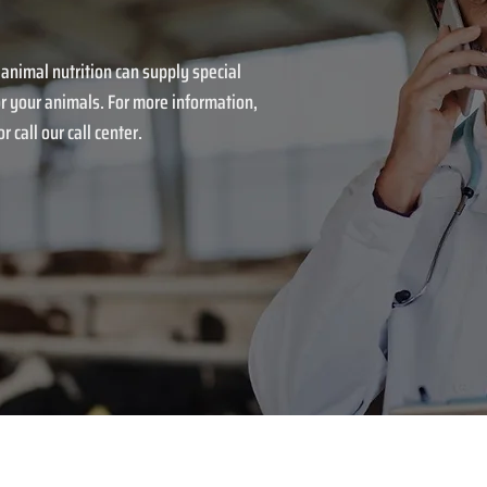
 animal nutrition can supply special
r your animals. For more information,
r call our call center.