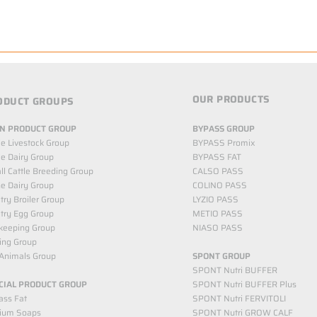
OUR PRODUCTS
ODUCT GROUPS
N PRODUCT GROUP
BYPASS GROUP
le Livestock Group
BYPASS Promix
le Dairy Group
BYPASS FAT
l Cattle Breeding Group
CALSO PASS
e Dairy Group
COLINO PASS
try Broiler Group
LYZIO PASS
try Egg Group
METIO PASS
keeping Group
NIASO PASS
ing Group
Animals Group
SPONT GROUP
SPONT Nutri BUFFER
CIAL PRODUCT GROUP
SPONT Nutri BUFFER Plus
ass Fat
SPONT Nutri FERVITOLI
cium Soaps
SPONT Nutri GROW CALF