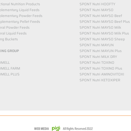
tional Nutrition Products
SPONT Nutri HOOFTY
lementary Liquid Feeds​
SPONT Nutri MAYSO
plementary Powder Feeds
SPONT Nutri MAYSO Beef
plementary Pellet Feeds
SPONT Nutri MAYSO Beef Plus
eral Powder Feeds
SPONT Nutri MAYSO Milk
ral Liquid Feeds
SPONT Nutri MAYSO Milk Plus
ing Buckets
SPONT Nutri MAYSO Sheep
SPONT Nutri MAYUN
KING GROUP
SPONT Nutri MAYUN Plus
SPONT Nutri MILK DRY
OMELL
SPONT Nutri TOXINO
OMELL FARM
SPONT Nutri TOXINO Plus
OMELL PLUS
SPONT Nutri AMINOVITOXI
SPONT Nutri KETOXIPER
WEB MEDIA
All Rights Reserved 2022