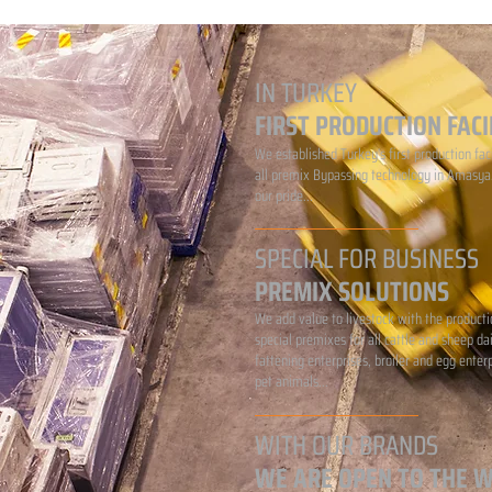
IN TURKEY
FIRST PRODUCTION FACI
We established Turkey's first production faci
all premix Bypassing technology in Amasya.
our pride...
SPECIAL FOR BUSINESS
PREMIX SOLUTIONS
We add value to livestock with the producti
special premixes for all cattle and sheep da
fattening enterprises, broiler and egg enter
pet animals...
WITH OUR BRANDS
WE ARE OPEN TO THE 