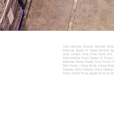
We have attracted the attention of the wor
with our products and services... And now 
represent our country in the international m
Feed Additives, Vitamins, Minerals, Prot
Additives, Bypass Oil, Bypass Vitamins, B
Lamb, Chicken, Duck, Horse, Cattle, Bird,
Feed Additive Prices, Bypass Oil Prices,
Additives, Premix Powder Form, Premix Pe
Meat Premix, Licking Blocks, Licking Bucke
Diseases, Cattle Diseases, Sheep Diseases
Prices, Premix Prices, Bypass Oil Prices, 