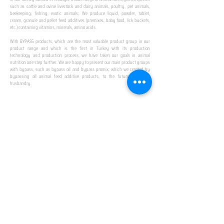
such as cattle and ovine livestock and dairy animals, poultry, pet animals,
beekeeping, fishing, exotic animals; We produce liquid, powder, tablet,
cream, granule and pellet feed additives (premixes, baby food, lick buckets,
etc.) containing vitamins, minerals, amino acids.
​ ​
With BYPASS products, which are the most valuable product group in our
product range and which is the first in Turkey with its production
technology and production process, we have taken our goals in animal
nutrition one step further. We are happy to present our main product groups
with bypass, such as bypass oil and bypass promix, which we created by
bypassing all animal feed additive products, to the future of animal
husbandry.
IN TURKEY
FIRST PRODUCTION
FACILITY
We established Turkey's first production facility
with all premix Bypassing technology in Amasya.
This is our pride...
SPECIAL FOR BUSINESS