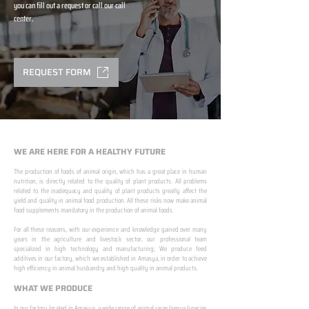
you can fill out a request or call our call
center.
REQUEST FORM
WE ARE HERE FOR A HEALTHY FUTURE
The production of foods of animal origin, which has a great place in human
nutrition, is directly related to the quality of plant products. All problems
related to the inadequacy and quality of plant products greatly affect the
yield and quality in animal food production. All these risks now make animal
food supplements mandatory in the production of animal foods.
​ ​
For all these reasons, with our experience and knowledge gained over many
years in the agriculture and livestock sector, our professional team
specialized in high technology and manufacturing; We produce feed
additives in our factory, which we established in Amasya, in order to achieve
high efficiency in animal husbandry and high quality in animal products.
WHAT WE PRODUCE
In our factory located in Amasya; a wide range of animal races/genus/species