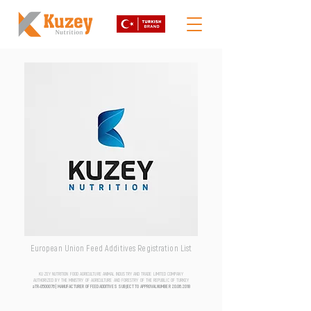
European Union Feed Additives Registration List
KUZEY NUTRITION FOOD AGRICULTURE ANIMAL INDUSTRY AND TRADE LIMITED COMPANY
AUTHORIZED BY THE MINISTRY OF AGRICULTURE AND FORESTRY OF THE REPUBLIC OF TURKEY
aTR-0500076 | MANUFACTURER OF FEED ADDITIVES SUBJECT TO APPROVAL NUMBER
20.06.2018