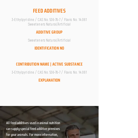
FEED ADDITIVES
3-Ethylpyridine / CAS No. 536-78-7 / Flavis No. 14.061
Sweeteners Natural/Artificial
ADDITIVE GROUP
Sweeteners Natural/Artificial
IDENTIFICATION NO
CONTRIBUTION NAME | ACTIVE SUBSTANCE
3-Ethylpyridine / CAS No. 536-78-7 / Flavis No. 14.061
EXPLANATION
All feed additives used in animal nutrition
can supply special feed additive premixes
for your animals. For more information,