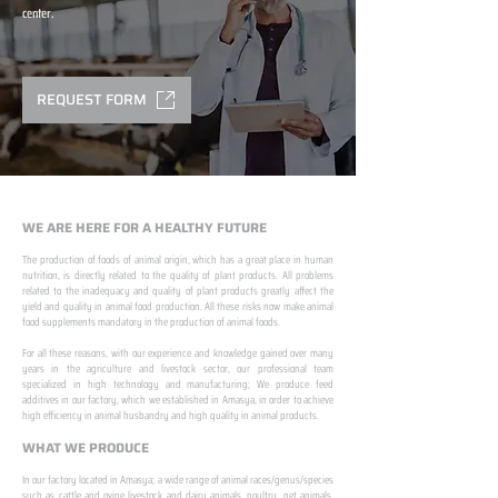
center.
REQUEST FORM
WE ARE HERE FOR A HEALTHY FUTURE
The production of foods of animal origin, which has a great place in human
nutrition, is directly related to the quality of plant products. All problems
related to the inadequacy and quality of plant products greatly affect the
yield and quality in animal food production. All these risks now make animal
food supplements mandatory in the production of animal foods.
​ ​
For all these reasons, with our experience and knowledge gained over many
years in the agriculture and livestock sector, our professional team
specialized in high technology and manufacturing; We produce feed
additives in our factory, which we established in Amasya, in order to achieve
high efficiency in animal husbandry and high quality in animal products.
WHAT WE PRODUCE
In our factory located in Amasya; a wide range of animal races/genus/species
such as cattle and ovine livestock and dairy animals, poultry, pet animals,