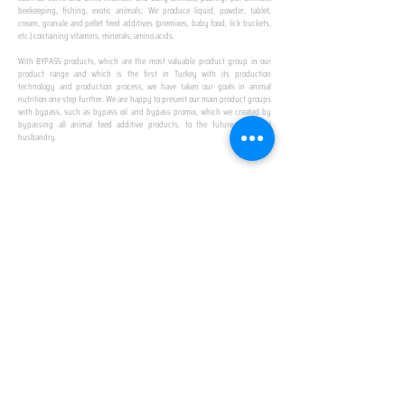
beekeeping, fishing, exotic animals; We produce liquid, powder, tablet,
cream, granule and pellet feed additives (premixes, baby food, lick buckets,
etc.) containing vitamins, minerals, amino acids.
​ ​
With BYPASS products, which are the most valuable product group in our
product range and which is the first in Turkey with its production
technology and production process, we have taken our goals in animal
nutrition one step further. We are happy to present our main product groups
with bypass, such as bypass oil and bypass promix, which we created by
bypassing all animal feed additive products, to the future of animal
husbandry.
IN TURKEY
FIRST PRODUCTION
FACILITY
We established Turkey's first production facility
with all premix Bypassing technology in Amasya.
This is our pride...
SPECIAL FOR BUSINESS