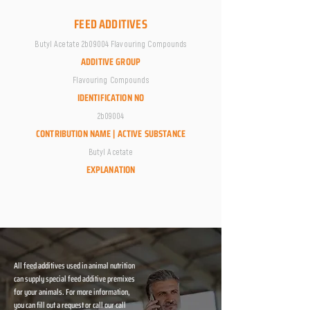
FEED ADDITIVES
Butyl Acetate 2b09004 Flavouring Compounds
ADDITIVE GROUP
Flavouring Compounds
IDENTIFICATION NO
2b09004
CONTRIBUTION NAME | ACTIVE SUBSTANCE
Butyl Acetate
EXPLANATION
All feed additives used in animal nutrition
can supply special feed additive premixes
for your animals. For more information,
you can fill out a request or call our call