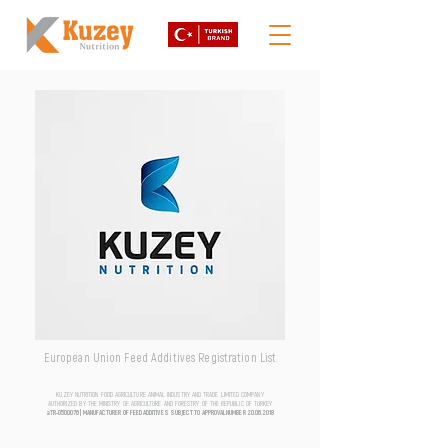
European Union Feed Additives Registration List
KUZEY NUTRITION FOOD AGRICULTURE ANIMAL INDUSTRY AND TRADE LIMITED COMPANY
AUTHORIZED BY THE MINISTRY OF AGRICULTURE AND FORESTRY OF THE REPUBLIC OF TURKEY
aTR-0500076 | MANUFACTURER OF FEED ADDITIVES SUBJECT TO APPROVAL NUMBER
20.06.2018