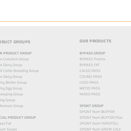
OUR PRODUCTS
ODUCT GROUPS
N PRODUCT GROUP
BYPASS GROUP
le Livestock Group
BYPASS Promix
le Dairy Group
BYPASS FAT
l Cattle Breeding Group
CALSO PASS
e Dairy Group
COLINO PASS
try Broiler Group
LYZIO PASS
try Egg Group
METIO PASS
keeping Group
NIASO PASS
ing Group
Animals Group
SPONT GROUP
SPONT Nutri BUFFER
CIAL PRODUCT GROUP
SPONT Nutri BUFFER Plus
ass Fat
SPONT Nutri FERVITOLI
cium Soaps
SPONT Nutri GROW CALF