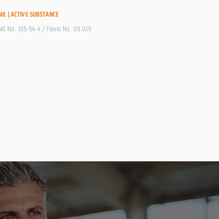
ME | ACTIVE SUBSTANCE
CAS No. 105-54-4 / Flavis No. 09.039