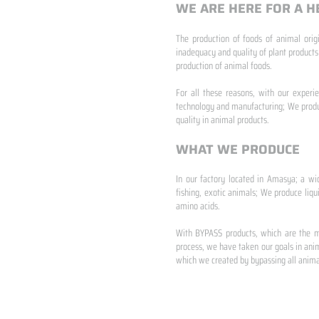
WE ARE HERE FOR A H
The production of foods of animal origi
inadequacy and quality of plant products
production of animal foods.
​ ​
For all these reasons, with our experi
technology and manufacturing; We produc
quality in animal products.
WHAT WE PRODUCE
In our factory located in Amasya; a wi
fishing, exotic animals; We produce liqu
amino acids.
​ ​
With BYPASS products, which are the mo
process, we have taken our goals in anim
which we created by bypassing all animal