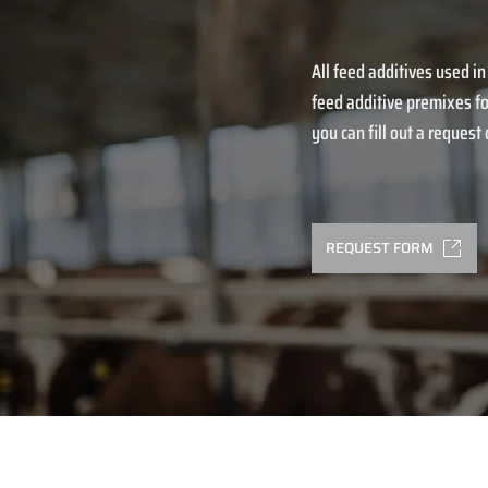
All feed additives used in
feed additive premixes fo
you can fill out a request o
REQUEST FORM