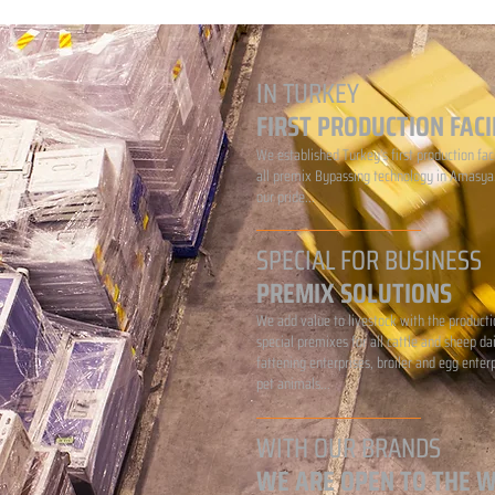
IN TURKEY
FIRST PRODUCTION FACI
We established Turkey's first production faci
all premix Bypassing technology in Amasya.
our pride...
SPECIAL FOR BUSINESS
PREMIX SOLUTIONS
We add value to livestock with the producti
special premixes for all cattle and sheep da
fattening enterprises, broiler and egg enter
pet animals...
WITH OUR BRANDS
WE ARE OPEN TO THE 