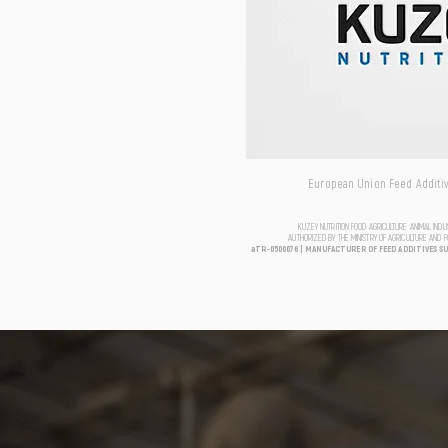
European Union Feed Additive
KUZEY NUTRITION FOOD AGRICULTURE ANIMAL IND
AUTHORIZED BY THE MINISTRY OF AGRICULTURE AND 
aTR-0500076 | MANUFACTURER OF FEED ADDITIVES S