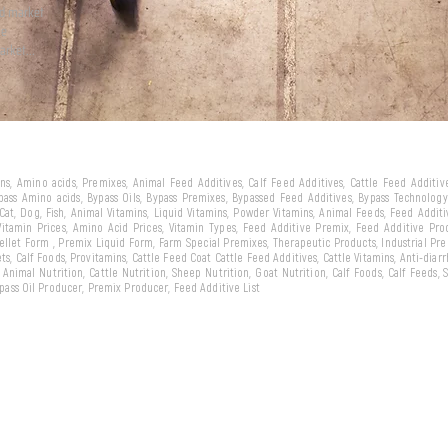
ld market
we
arket...
eins, Amino acids, Premixes, Animal Feed Additives, Calf Feed Additives, Cattle Feed Additi
ypass Amino acids, Bypass Oils, Bypass Premixes, Bypassed Feed Additives, Bypass Technology,
 Cat, Dog, Fish, Animal Vitamins, Liquid Vitamins, Powder Vitamins, Animal Feeds, Feed Addit
 Vitamin Prices, Amino Acid Prices, Vitamin Types, Feed Additive Premix, Feed Additive Pr
llet Form , Premix Liquid Form, Farm Special Premixes, Therapeutic Products, Industrial Pr
ts, Calf Foods, Provitamins, Cattle Feed Coat Cattle Feed Additives, Cattle Vitamins, Anti-diarr
, Animal Nutrition, Cattle Nutrition, Sheep Nutrition, Goat Nutrition, Calf Foods, Calf Feeds,
Bypass Oil Producer, Premix Producer, Feed Additive List