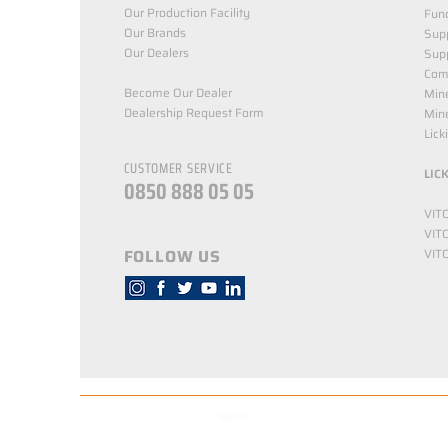
Our Production Facility
Func
Our Brands
Supp
Our Dealers
Sup
Com
Become Our Dealer
Min
Dealership Request Form
Mine
NORTH NUTRITION
Lick
CUSTOMER SERVICE
LIC
0850 888 05 05
VIT
VIT
FOLLOW US
VIT
© Copyright