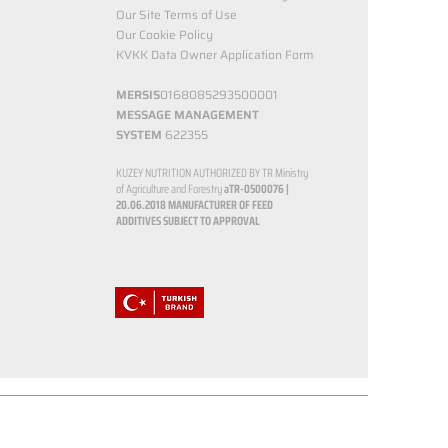
Our Site Terms of Use
Our Cookie Policy
KVKK Data Owner Application Form
MERSIS
0168085293500001
MESSAGE MANAGEMENT
SYSTEM
622355
KUZEY NUTRITION AUTHORIZED BY TR Ministry
of Agriculture and Forestry
aTR-0500076 |
20.06.2018
MANUFACTURER OF FEED
ADDITIVES SUBJECT TO APPROVAL