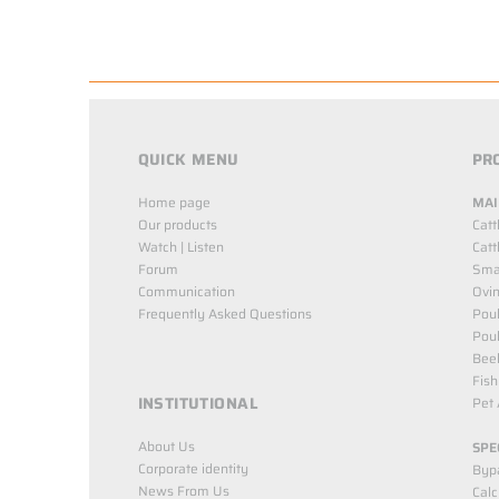
QUICK MENU
PR
Home page
MAI
Our products
Catt
Watch | Listen
Catt
Forum
Smal
Communication
Ovin
Frequently Asked Questions
Poul
Poul
Bee
Fish
INSTITUTIONAL
Pet 
About Us
SPE
Corporate identity
Byp
News From Us
Cal