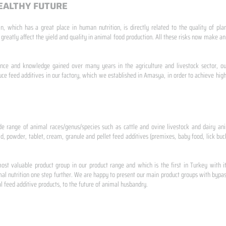
EALTHY FUTURE
n, which has a great place in human nutrition, is directly related to the quality of pla
 greatly affect the yield and quality in animal food production. All these risks now make
ence and knowledge gained over many years in the agriculture and livestock sector, ou
e feed additives in our factory, which we established in Amasya, in order to achieve high
de range of animal races/genus/species such as cattle and ovine livestock and dairy ani
id, powder, tablet, cream, granule and pellet feed additives (premixes, baby food, lick buck
st valuable product group in our product range and which is the first in Turkey with i
al nutrition one step further. We are happy to present our main product groups with bypas
 feed additive products, to the future of animal husbandry.