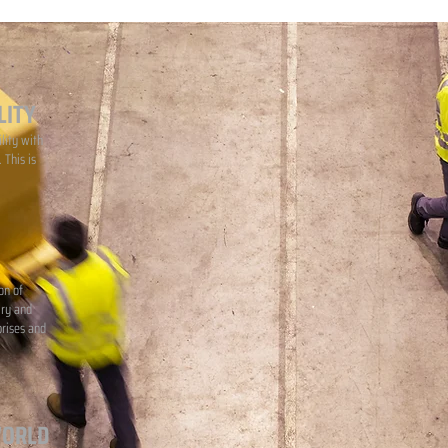
LITY
lity with
 This is
on of
iry and
prises and
WORLD