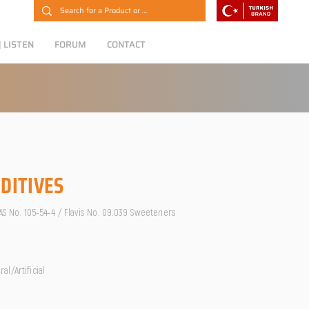
 LISTEN
FORUM
CONTACT
DITIVES
CAS No. 105-54-4 / Flavis No. 09.039 Sweeteners
l/Artificial
O