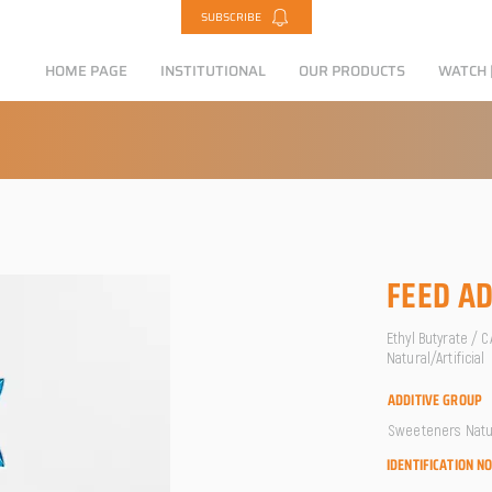
SUBSCRIBE
HOME PAGE
INSTITUTIONAL
OUR PRODUCTS
WATCH |
FEED AD
Ethyl Butyrate / 
Natural/Artificial
ADDITIVE GROUP
Sweeteners Natura
IDENTIFICATION N