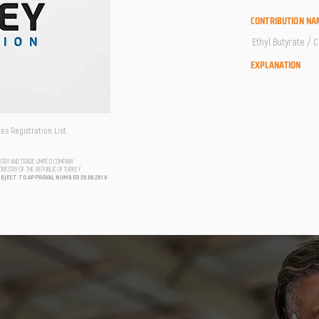
CONTRIBUTION NA
Ethyl Butyrate / 
EXPLANATION
s Registration List
USTRY AND TRADE LIMITED COMPANY
FORESTRY OF THE REPUBLIC OF TURKEY
UBJECT TO APPROVAL NUMBER 20.06.2018