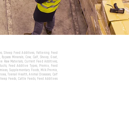
ves, Sheep Feed Additives, Fattening Feed
 Bypass Minerals, Cow, Calf, Sheep, Goat,
ive Raw Materials, Current Feed Additives,
oducts, Feed Additive Types, Premix, Feed
emixes, Supplementary Foods, Milk Premix,
hoea, Toenail Health, Animal Diseases, Calf
 Sheep Feeds, Cattle Feeds, Feed Additives