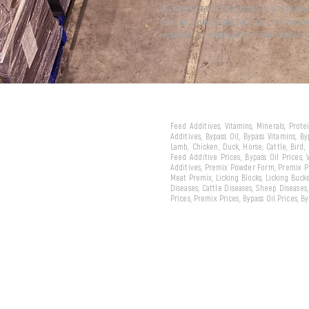
We have attracted the attention of the wor
with our products and services... And now 
represent our country in the international m
Feed Additives, Vitamins, Minerals, Prot
Additives, Bypass Oil, Bypass Vitamins, B
Lamb, Chicken, Duck, Horse, Cattle, Bird,
Feed Additive Prices, Bypass Oil Prices,
Additives, Premix Powder Form, Premix Pe
Meat Premix, Licking Blocks, Licking Bucke
Diseases, Cattle Diseases, Sheep Diseases
Prices, Premix Prices, Bypass Oil Prices, 