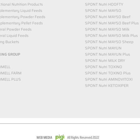
tional Nutrition Products
SPONT Nutri HOOFTY
lementary Liquid Feeds​
SPONT Nutri MAYSO
plementary Powder Feeds
SPONT Nutri MAYSO Beef
plementary Pellet Feeds
SPONT Nutri MAYSO Beef Plus
eral Powder Feeds
SPONT Nutri MAYSO Milk
ral Liquid Feeds
SPONT Nutri MAYSO Milk Plus
ing Buckets
SPONT Nutri MAYSO Sheep
SPONT Nutri MAYUN
KING GROUP
SPONT Nutri MAYUN Plus
SPONT Nutri MILK DRY
OMELL
SPONT Nutri TOXINO
OMELL FARM
SPONT Nutri TOXINO Plus
OMELL PLUS
SPONT Nutri AMINOVITOXI
SPONT Nutri KETOXIPER
WEB MEDIA
All Rights Reserved 2022