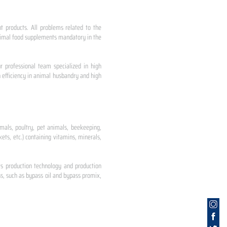
nt products. All problems related to the
 animal food supplements mandatory in the
r professional team specialized in high
 efficiency in animal husbandry and high
mals, poultry, pet animals, beekeeping,
ets, etc.) containing vitamins, minerals,
ts production technology and production
s, such as bypass oil and bypass promix,