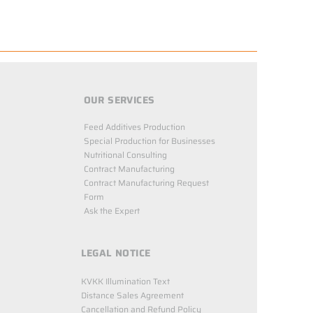
OUR SERVICES
Feed Additives Production
Special Production for Businesses
Nutritional Consulting
Contract Manufacturing
Contract Manufacturing Request
Form
Ask the Expert
LEGAL NOTICE
KVKK Illumination Text
Distance Sales Agreement
Cancellation and Refund Policy