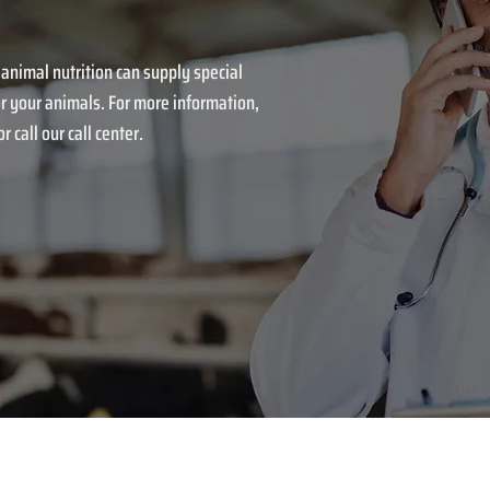
 animal nutrition can supply special
r your animals. For more information,
r call our call center.